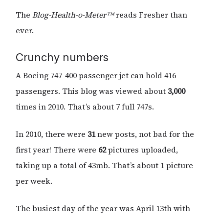
The
Blog-Health-o-Meter™
reads Fresher than
ever.
Crunchy numbers
A Boeing 747-400 passenger jet can hold 416
passengers. This blog was viewed about
3,000
times in 2010. That’s about 7 full 747s.
In 2010, there were
31
new posts, not bad for the
first year! There were
62
pictures uploaded,
taking up a total of 43mb. That’s about 1 picture
per week.
The busiest day of the year was April 13th with