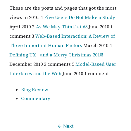
These are the posts and pages that got the most
views in 2010. 1
Five Users Do Not Make a Study
April 2010 2
‘As We May Think’ at 65
June 2010 1
comment 3
Web-Based Interaction: A Review of
Three Important Human Factors
March 2010 4
Defining UX - and a Merry Christmas 2010!
December 2010 3 comments 5
Model-Based User
Interfaces and the Web
June 2010 1 comment
Blog Review
Commentary
←
Next