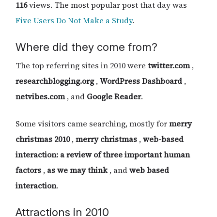
116
views. The most popular post that day was
Five Users Do Not Make a Study
.
Where did they come from?
The top referring sites in 2010 were
twitter.com
,
researchblogging.org
,
WordPress Dashboard
,
netvibes.com
, and
Google Reader
.
Some visitors came searching, mostly for
merry
christmas 2010
,
merry christmas
,
web-based
interaction: a review of three important human
factors
,
as we may think
, and
web based
interaction
.
Attractions in 2010