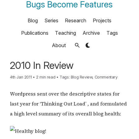
Bugs Become Features
Blog
Series
Research
Projects
Publications
Teaching
Archive
Tags
About
2010 In Review
4th Jan 2011
•
2 min read
•
Tags:
Blog Review
,
Commentary
Wordpress sent over the descriptive states for
last year for ‘Thinking Out Load’ , and formulated
a high level summary of its overall blog health: