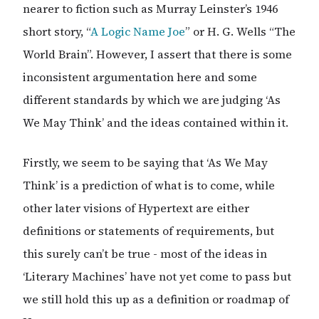
nearer to fiction such as Murray Leinster’s 1946
short story, “
A Logic Name Joe
” or H. G. Wells “The
World Brain”. However, I assert that there is some
inconsistent argumentation here and some
different standards by which we are judging ‘As
We May Think’ and the ideas contained within it.
Firstly, we seem to be saying that ‘As We May
Think’ is a prediction of what is to come, while
other later visions of Hypertext are either
definitions or statements of requirements, but
this surely can’t be true - most of the ideas in
‘Literary Machines’ have not yet come to pass but
we still hold this up as a definition or roadmap of