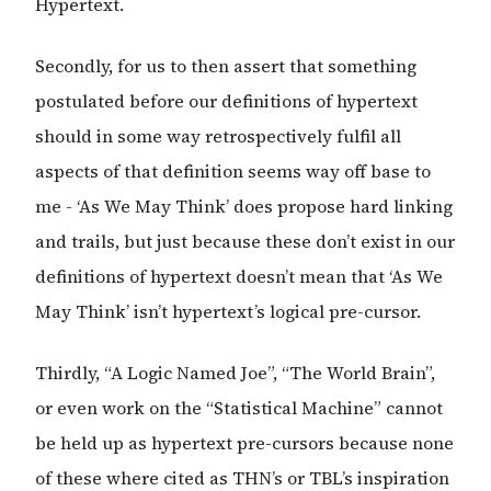
Hypertext.
Secondly, for us to then assert that something
postulated before our definitions of hypertext
should in some way retrospectively fulfil all
aspects of that definition seems way off base to
me - ‘As We May Think’ does propose hard linking
and trails, but just because these don’t exist in our
definitions of hypertext doesn’t mean that ‘As We
May Think’ isn’t hypertext’s logical pre-cursor.
Thirdly, “A Logic Named Joe”, “The World Brain”,
or even work on the “Statistical Machine” cannot
be held up as hypertext pre-cursors because none
of these where cited as THN’s or TBL’s inspiration