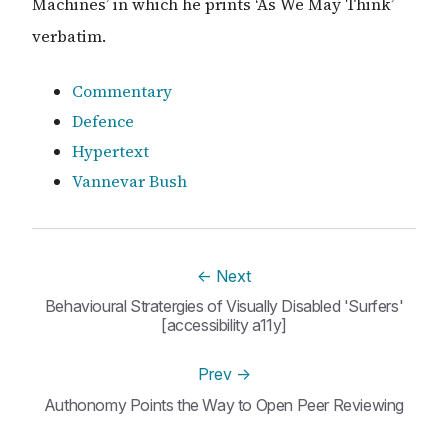
Machines’ in which he prints ‘As We May Think’
verbatim.
Commentary
Defence
Hypertext
Vannevar Bush
←
Next
Behavioural Stratergies of Visually Disabled 'Surfers'
[accessibility a11y]
Prev
→
Authonomy Points the Way to Open Peer Reviewing