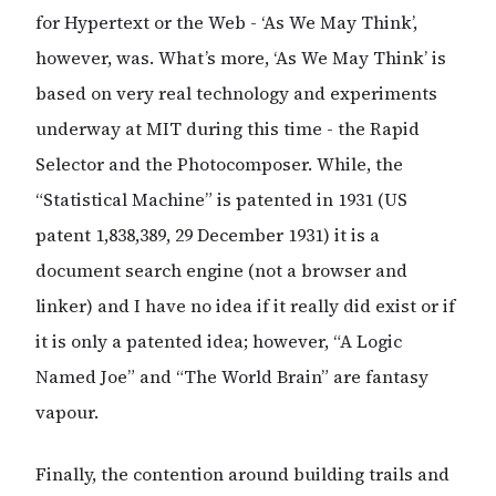
for Hypertext or the Web - ‘As We May Think’,
however, was. What’s more, ‘As We May Think’ is
based on very real technology and experiments
underway at MIT during this time - the Rapid
Selector and the Photocomposer. While, the
“Statistical Machine” is patented in 1931 (US
patent 1,838,389, 29 December 1931) it is a
document search engine (not a browser and
linker) and I have no idea if it really did exist or if
it is only a patented idea; however, “A Logic
Named Joe” and “The World Brain” are fantasy
vapour.
Finally, the contention around building trails and