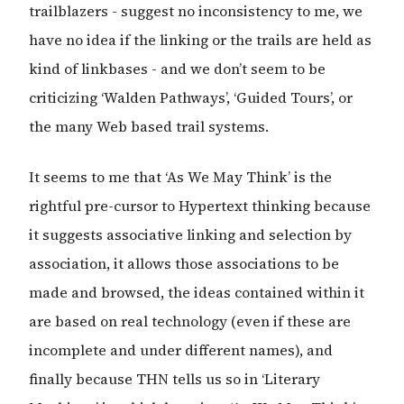
trailblazers - suggest no inconsistency to me, we
have no idea if the linking or the trails are held as
kind of linkbases - and we don’t seem to be
criticizing ‘Walden Pathways’, ‘Guided Tours’, or
the many Web based trail systems.
It seems to me that ‘As We May Think’ is the
rightful pre-cursor to Hypertext thinking because
it suggests associative linking and selection by
association, it allows those associations to be
made and browsed, the ideas contained within it
are based on real technology (even if these are
incomplete and under different names), and
finally because THN tells us so in ‘Literary