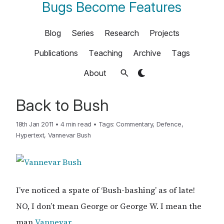
Bugs Become Features
Blog
Series
Research
Projects
Publications
Teaching
Archive
Tags
About
Back to Bush
18th Jan 2011
•
4 min read
•
Tags:
Commentary
,
Defence
,
Hypertext
,
Vannevar Bush
I’ve noticed a spate of ‘Bush-bashing’ as of late!
NO, I don’t mean George or George W. I mean the
man
Vannevar
.