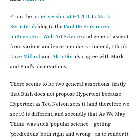
From the
panel session at HT2010
to
Mark
Bernstein’s
blog to the
Paul De Bra’s recent
unKeynote
at
Web Art Science
and general ascent
from various audience members - indeed, I think
Dave Millard
and
Alan Dix
also agree with Mark
and Paul’s observations.
There seems to be two general assertions: firstly
that Bush does not propose Hypertext because
Hypertext as Ted Nelson sees it (and therefore we
see it) is different, and secondly that ‘As We May
Think’ was such ‘popular science’ - getting
‘predictions’ both right and wrong - as to render it