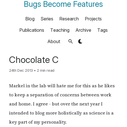
Bugs Become Features
Blog
Series
Research
Projects
Publications
Teaching
Archive
Tags
About
Chocolate C
24th Dec 2013
•
2 min read
Markel in the lab will hate me for this as he likes
to keep a separation of concerns between work
and home. I agree - but over the next year I
intended to blog more holistically as science is a
key part of my personality.