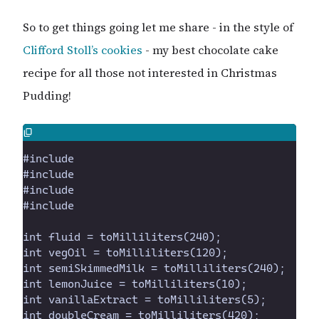
So to get things going let me share - in the style of
Clifford Stoll’s
cookies
- my best chocolate cake
recipe for all those not interested in Christmas
Pudding!