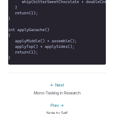
}
←
Next
Mono-Tasking in Research
Prev
→
Note to Self