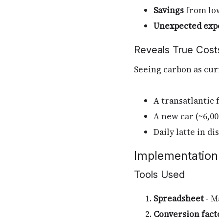
Savings
from low
Unexpected exp
Reveals True Cost
Seeing carbon as cur
A transatlantic 
A new car (~6,0
Daily latte in d
Implementation
Tools Used
Spreadsheet
- M
Conversion fact