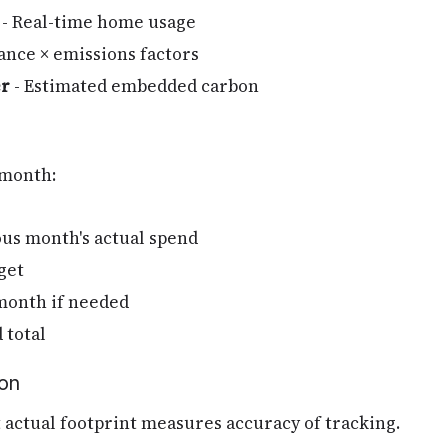
- Real-time home usage
ance × emissions factors
er
- Estimated embedded carbon
 month:
ous month's actual spend
get
month if needed
 total
ion
t actual footprint measures accuracy of tracking.