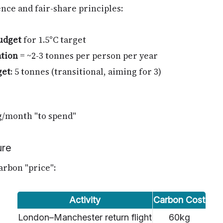
nce and fair-share principles:
udget
for 1.5°C target
ation
= ~2-3 tonnes per person per year
get
: 5 tonnes (transitional, aiming for 3)
g/month "to spend"
ure
carbon "price":
Activity
Carbon Cost
London–Manchester return flight
60kg