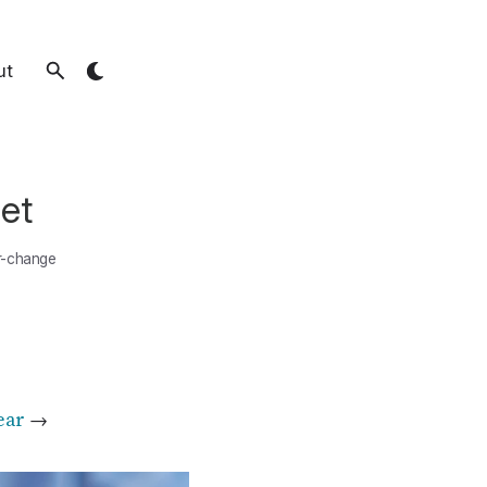
ut
et
r-change
ear
→