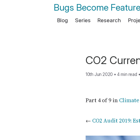
Bugs Become Featur
Blog
Series
Research
Proj
CO2 Curren
10th Jun 2020
•
4 min read
Part 4 of 9 in
Climate
←
CO2 Audit 2019: Es