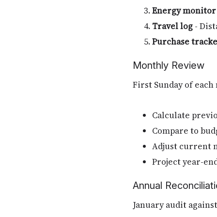
Energy monitor
Travel log
- Dist
Purchase track
Monthly Review
First Sunday of each
Calculate previ
Compare to bud
Adjust current 
Project year-end
Annual Reconciliat
January audit agains