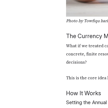
Photo by Towfiqu bar
The Currency 
What if we treated c
concrete, finite res
decisions?
This is the core ide
How It Works
Setting the Annua