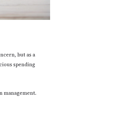
ncern, but as a
scious spending
bon management.