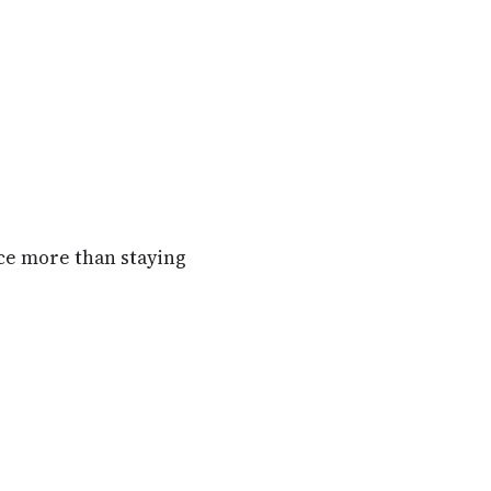
ence more than staying