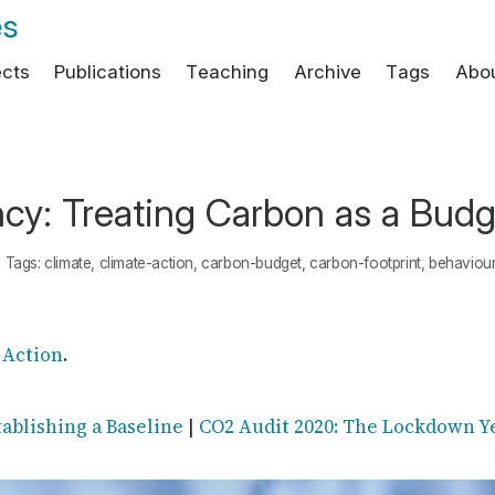
es
ects
Publications
Teaching
Archive
Tags
Abo
cy: Treating Carbon as a Budg
•
Tags:
climate
,
climate-action
,
carbon-budget
,
carbon-footprint
,
behaviou
 Action
.
tablishing a Baseline
|
CO2 Audit 2020: The Lockdown Y