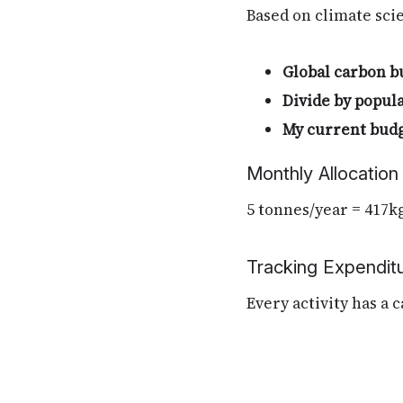
Based on climate scie
Global carbon b
Divide by popul
My current bud
Monthly Allocation
5 tonnes/year = 417k
Tracking Expendit
Every activity has a 