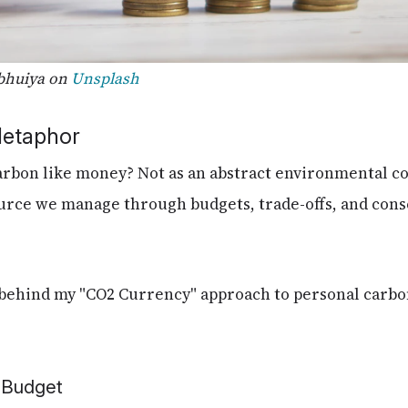
bhuiya on
Unsplash
Metaphor
arbon like money? Not as an abstract environmental co
ource we manage through budgets, trade-offs, and con
a behind my "CO2 Currency" approach to personal car
l Budget