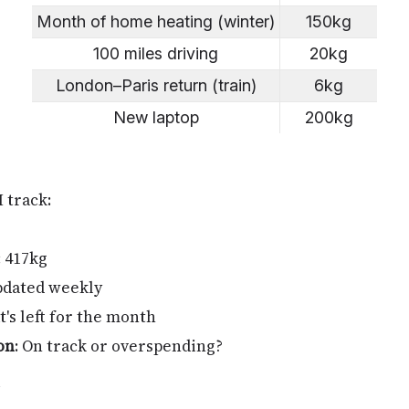
Month of home heating (winter)
150kg
100 miles driving
20kg
London–Paris return (train)
6kg
New laptop
200kg
I track:
: 417kg
pdated weekly
t's left for the month
on
: On track or overspending?
y