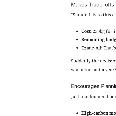
Makes Trade-offs V
"Should I fly to this
Cost
: 250kg for 
Remaining budg
Trade-off
: That
Suddenly the decision
warm for half a year
Encourages Planni
Just like financial bu
High-carbon mo