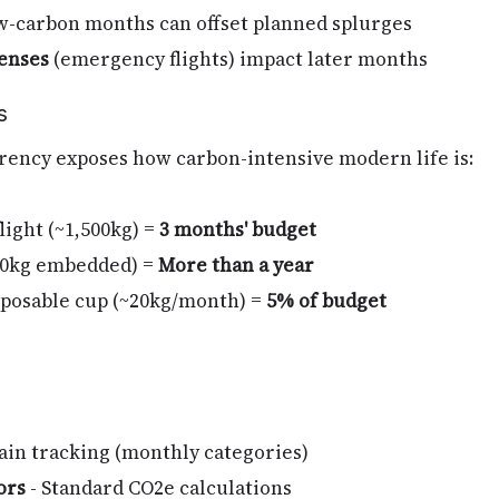
-carbon months can offset planned splurges
enses
(emergency flights) impact later months
s
rency exposes how carbon-intensive modern life is:
flight (~1,500kg) =
3 months' budget
00kg embedded) =
More than a year
isposable cup (~20kg/month) =
5% of budget
ain tracking (monthly categories)
ors
- Standard CO2e calculations