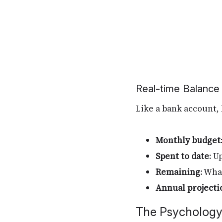
Real-time Balance
Like a bank account, 
Monthly budget
Spent to date
: U
Remaining
: Wha
Annual projecti
The Psycholog