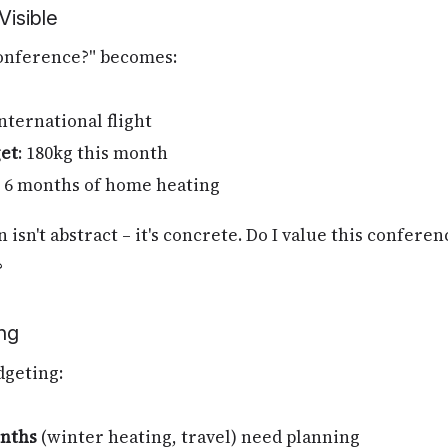
isible
 conference?" becomes:
international flight
et
: 180kg this month
's 6 months of home heating
 isn't abstract – it's concrete. Do I value this confer
?
ng
dgeting:
nths
(winter heating, travel) need planning