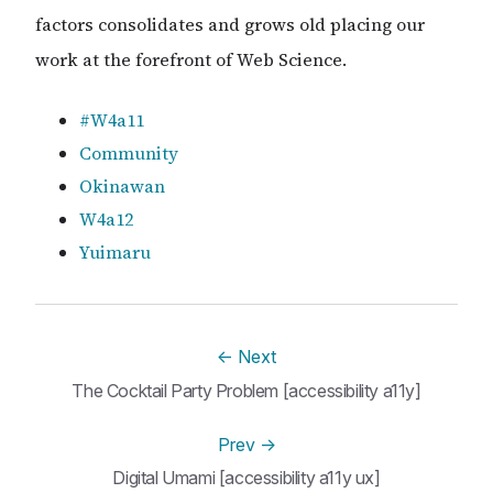
factors consolidates and grows old placing our
work at the forefront of Web Science.
#W4a11
Community
Okinawan
W4a12
Yuimaru
←
Next
The Cocktail Party Problem [accessibility a11y]
Prev
→
Digital Umami [accessibility a11y ux]