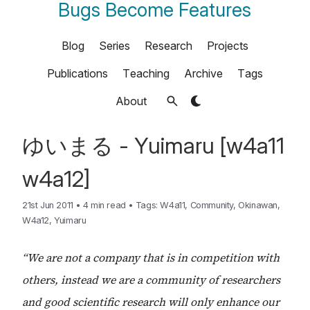
Bugs Become Features
Blog
Series
Research
Projects
Publications
Teaching
Archive
Tags
About
ゆいまる - Yuimaru [w4a11
w4a12]
21st Jun 2011
•
4 min read
•
Tags:
W4a11
,
Community
,
Okinawan
,
W4a12
,
Yuimaru
“We are not a company that is in competition with
others, instead we are a community of researchers
and good scientific research will only enhance our