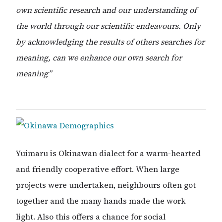
own scientific research and our understanding of
the world through our scientific endeavours. Only
by acknowledging the results of others searches for
meaning, can we enhance our own search for
meaning”
Yuimaru is Okinawan dialect for a warm-hearted
and friendly cooperative effort. When large
projects were undertaken, neighbours often got
together and the many hands made the work
light. Also this offers a chance for social