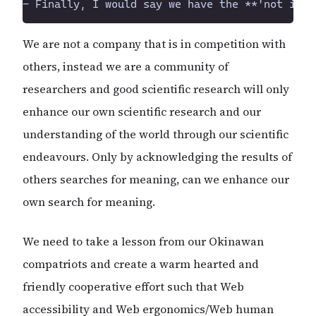
We are not a company that is in competition with
others, instead we are a community of
researchers and good scientific research will only
enhance our own scientific research and our
understanding of the world through our scientific
endeavours. Only by acknowledging the results of
others searches for meaning, can we enhance our
own search for meaning.
We need to take a lesson from our Okinawan
compatriots and create a warm hearted and
friendly cooperative effort such that Web
accessibility and Web ergonomics/Web human