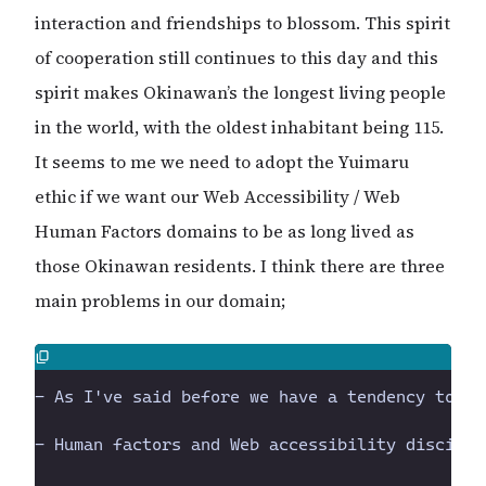
interaction and friendships to blossom. This spirit
of cooperation still continues to this day and this
spirit makes Okinawan’s the longest living people
in the world, with the oldest inhabitant being 115.
It seems to me we need to adopt the Yuimaru
ethic if we want our Web Accessibility / Web
Human Factors domains to be as long lived as
those Okinawan residents. I think there are three
main problems in our domain;