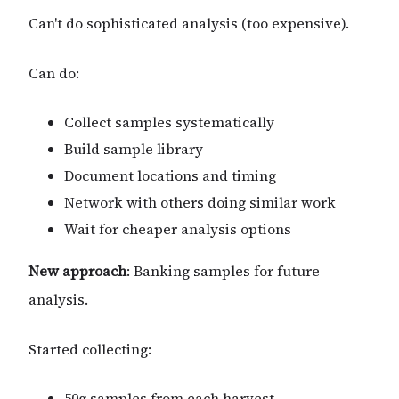
Can't do sophisticated analysis (too expensive).
Can do:
Collect samples systematically
Build sample library
Document locations and timing
Network with others doing similar work
Wait for cheaper analysis options
New approach
: Banking samples for future
analysis.
Started collecting:
50g samples from each harvest