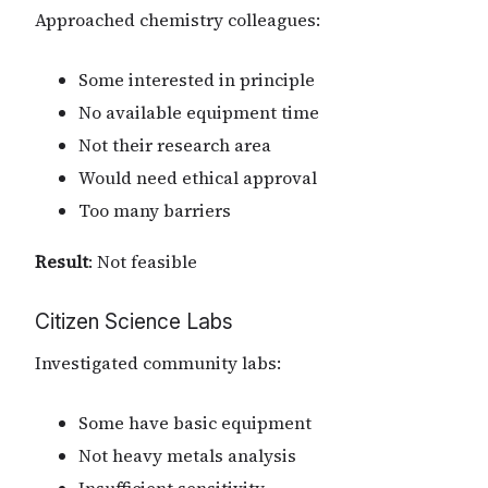
Approached chemistry colleagues:
Some interested in principle
No available equipment time
Not their research area
Would need ethical approval
Too many barriers
Result
: Not feasible
Citizen Science Labs
Investigated community labs:
Some have basic equipment
Not heavy metals analysis
Insufficient sensitivity