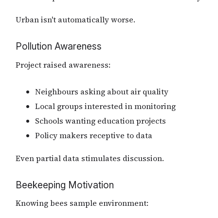
Urban isn't automatically worse.
Pollution Awareness
Project raised awareness:
Neighbours asking about air quality
Local groups interested in monitoring
Schools wanting education projects
Policy makers receptive to data
Even partial data stimulates discussion.
Beekeeping Motivation
Knowing bees sample environment: