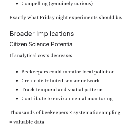
Compelling (genuinely curious)
Exactly what Friday night experiments should be.
Broader Implications
Citizen Science Potential
If analytical costs decrease:
Beekeepers could monitor local pollution
Create distributed sensor network
Track temporal and spatial patterns
Contribute to environmental monitoring
Thousands of beekeepers × systematic sampling
= valuable data