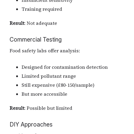
Training required
Result
: Not adequate
Commercial Testing
Food safety labs offer analysis:
Designed for contamination detection
Limited pollutant range
Still expensive (£80-150/sample)
But more accessible
Result
: Possible but limited
DIY Approaches