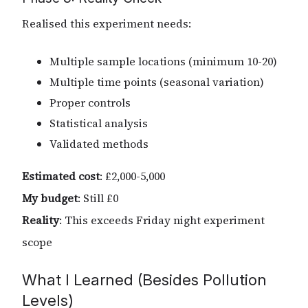
Realised this experiment needs:
Multiple sample locations (minimum 10-20)
Multiple time points (seasonal variation)
Proper controls
Statistical analysis
Validated methods
Estimated cost
: £2,000-5,000
My budget
: Still £0
Reality
: This exceeds Friday night experiment
scope
What I Learned (Besides Pollution
Levels)