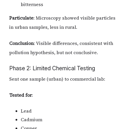
bitterness
Particulate
: Microscopy showed visible particles
in urban samples, less in rural.
Conclusion
: Visible differences, consistent with
pollution hypothesis, but not conclusive.
Phase 2: Limited Chemical Testing
Sent one sample (urban) to commercial lab:
Tested for
:
Lead
Cadmium
Copper