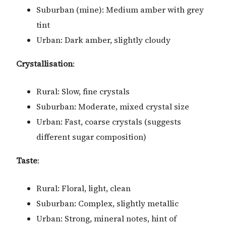
Suburban (mine): Medium amber with grey
tint
Urban: Dark amber, slightly cloudy
Crystallisation
:
Rural: Slow, fine crystals
Suburban: Moderate, mixed crystal size
Urban: Fast, coarse crystals (suggests
different sugar composition)
Taste
:
Rural: Floral, light, clean
Suburban: Complex, slightly metallic
Urban: Strong, mineral notes, hint of