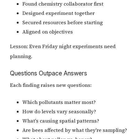
Found chemistry collaborator first
Designed experiment together
Secured resources before starting
Aligned on objectives
Lesson: Even Friday night experiments need
planning.
Questions Outpace Answers
Each finding raises new questions:
Which pollutants matter most?
How do levels vary seasonally?
What's causing spatial patterns?
Are bees affected by what they're sampling?