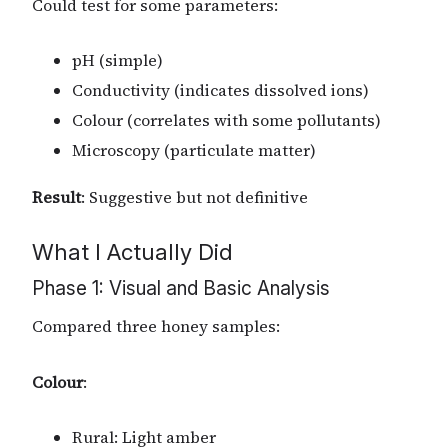
Could test for some parameters:
pH (simple)
Conductivity (indicates dissolved ions)
Colour (correlates with some pollutants)
Microscopy (particulate matter)
Result
: Suggestive but not definitive
What I Actually Did
Phase 1: Visual and Basic Analysis
Compared three honey samples:
Colour
:
Rural: Light amber