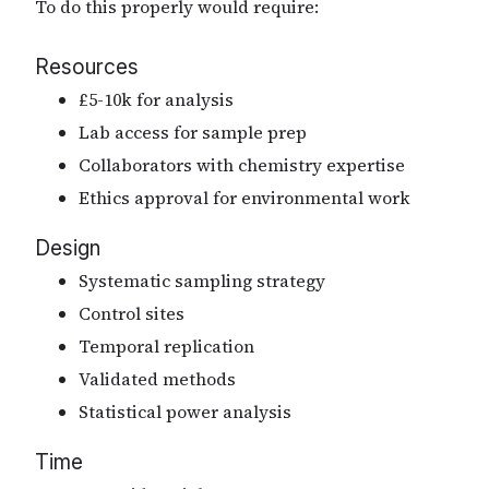
To do this properly would require:
Resources
£5-10k for analysis
Lab access for sample prep
Collaborators with chemistry expertise
Ethics approval for environmental work
Design
Systematic sampling strategy
Control sites
Temporal replication
Validated methods
Statistical power analysis
Time