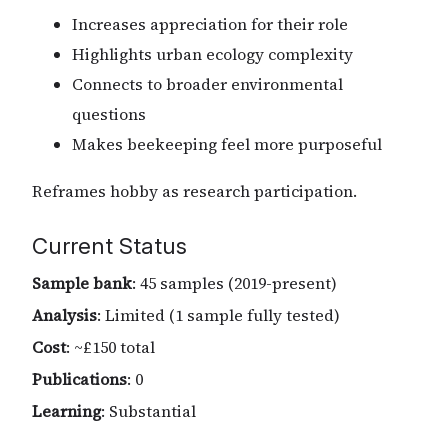
Increases appreciation for their role
Highlights urban ecology complexity
Connects to broader environmental
questions
Makes beekeeping feel more purposeful
Reframes hobby as research participation.
Current Status
Sample bank
: 45 samples (2019-present)
Analysis
: Limited (1 sample fully tested)
Cost
: ~£150 total
Publications
: 0
Learning
: Substantial