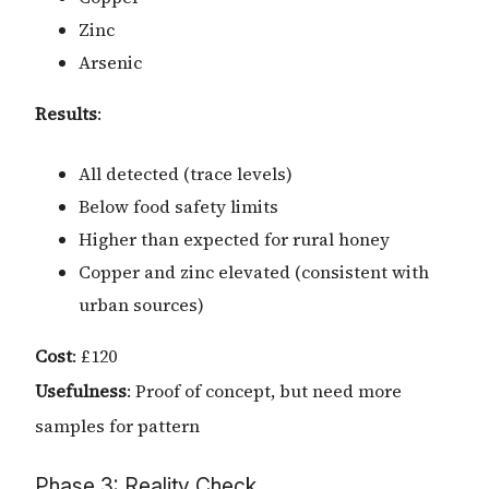
Zinc
Arsenic
Results
:
All detected (trace levels)
Below food safety limits
Higher than expected for rural honey
Copper and zinc elevated (consistent with
urban sources)
Cost
: £120
Usefulness
: Proof of concept, but need more
samples for pattern
Phase 3: Reality Check