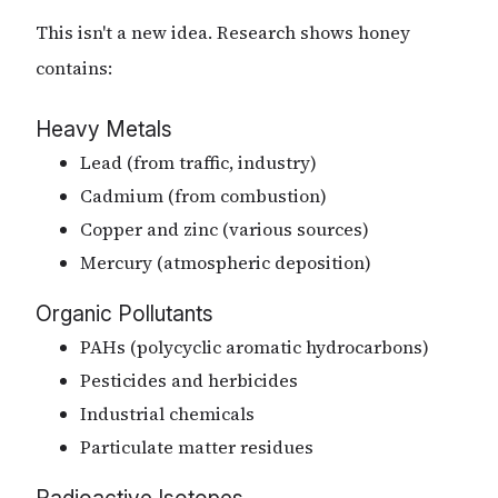
This isn't a new idea. Research shows honey
contains:
Heavy Metals
Lead (from traffic, industry)
Cadmium (from combustion)
Copper and zinc (various sources)
Mercury (atmospheric deposition)
Organic Pollutants
PAHs (polycyclic aromatic hydrocarbons)
Pesticides and herbicides
Industrial chemicals
Particulate matter residues
Radioactive Isotopes