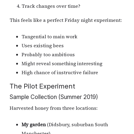
Track changes over time?
This feels like a perfect Friday night experiment:
Tangential to main work
Uses existing bees
Probably too ambitious
Might reveal something interesting
High chance of instructive failure
The Pilot Experiment
Sample Collection (Summer 2019)
Harvested honey from three locations:
My garden
(Didsbury, suburban South
Manchester)