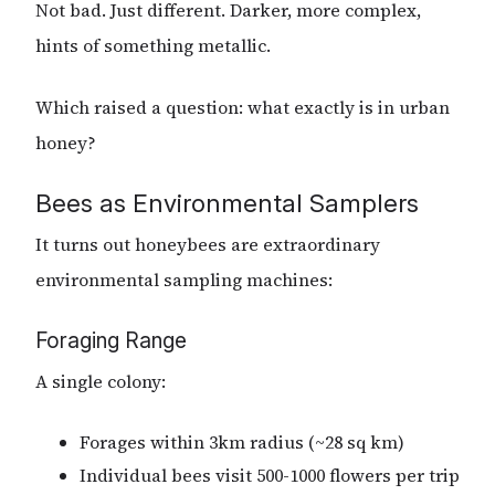
Not bad. Just different. Darker, more complex,
hints of something metallic.
Which raised a question: what exactly is in urban
honey?
Bees as Environmental Samplers
It turns out honeybees are extraordinary
environmental sampling machines:
Foraging Range
A single colony:
Forages within 3km radius (~28 sq km)
Individual bees visit 500-1000 flowers per trip