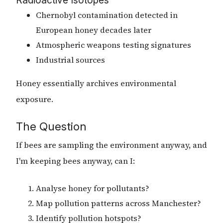
Chernobyl contamination detected in
European honey decades later
Atmospheric weapons testing signatures
Industrial sources
Honey essentially archives environmental
exposure.
The Question
If bees are sampling the environment anyway, and
I'm keeping bees anyway, can I:
Analyse honey for pollutants?
Map pollution patterns across Manchester?
Identify pollution hotspots?