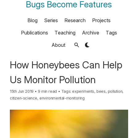
Bugs Become Features
Blog
Series
Research
Projects
Publications
Teaching
Archive
Tags
About
How Honeybees Can Help
Us Monitor Pollution
15th Jun 2019
•
9 min read
•
Tags:
experiments
,
bees
,
pollution
,
citizen-science
,
environmental-monitoring