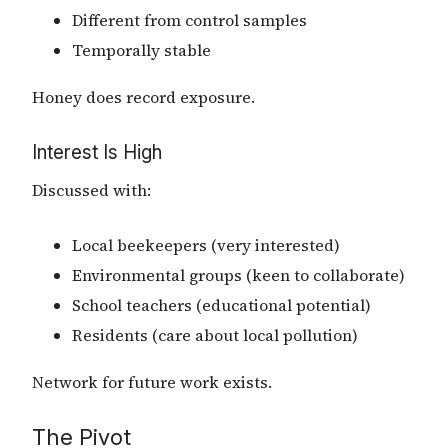
Different from control samples
Temporally stable
Honey does record exposure.
Interest Is High
Discussed with:
Local beekeepers (very interested)
Environmental groups (keen to collaborate)
School teachers (educational potential)
Residents (care about local pollution)
Network for future work exists.
The Pivot