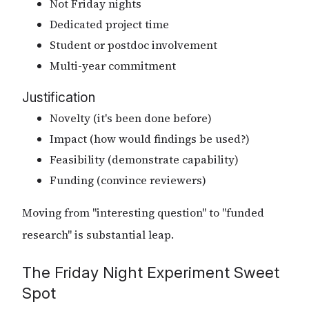
Not Friday nights
Dedicated project time
Student or postdoc involvement
Multi-year commitment
Justification
Novelty (it's been done before)
Impact (how would findings be used?)
Feasibility (demonstrate capability)
Funding (convince reviewers)
Moving from "interesting question" to "funded
research" is substantial leap.
The Friday Night Experiment Sweet
Spot