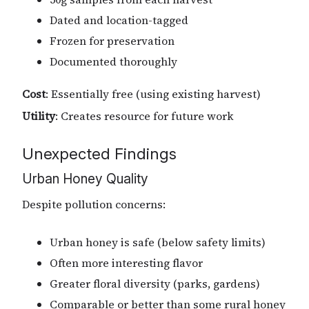
Dated and location-tagged
Frozen for preservation
Documented thoroughly
Cost
: Essentially free (using existing harvest)
Utility
: Creates resource for future work
Unexpected Findings
Urban Honey Quality
Despite pollution concerns:
Urban honey is safe (below safety limits)
Often more interesting flavor
Greater floral diversity (parks, gardens)
Comparable or better than some rural honey