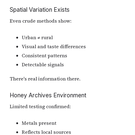
Spatial Variation Exists
Even crude methods show:
Urban ≠ rural
Visual and taste differences
Consistent patterns
Detectable signals
There's real information there.
Honey Archives Environment
Limited testing confirmed:
Metals present
Reflects local sources