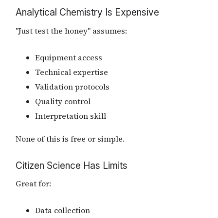
Analytical Chemistry Is Expensive
"Just test the honey" assumes:
Equipment access
Technical expertise
Validation protocols
Quality control
Interpretation skill
None of this is free or simple.
Citizen Science Has Limits
Great for:
Data collection