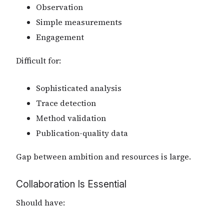
Observation
Simple measurements
Engagement
Difficult for:
Sophisticated analysis
Trace detection
Method validation
Publication-quality data
Gap between ambition and resources is large.
Collaboration Is Essential
Should have: