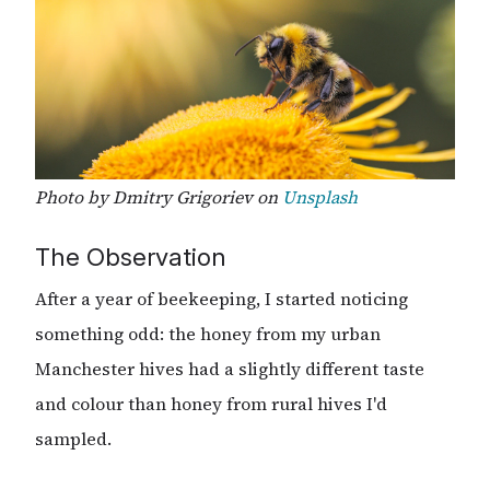
Photo by Dmitry Grigoriev on
Unsplash
The Observation
After a year of beekeeping, I started noticing
something odd: the honey from my urban
Manchester hives had a slightly different taste
and colour than honey from rural hives I'd
sampled.