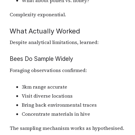
What about pollen vs. honey?
Complexity exponential.
What Actually Worked
Despite analytical limitations, learned:
Bees Do Sample Widely
Foraging observations confirmed:
3km range accurate
Visit diverse locations
Bring back environmental traces
Concentrate materials in hive
The sampling mechanism works as hypothesised.