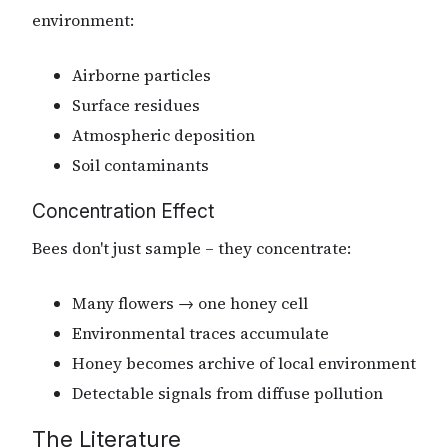
environment:
Airborne particles
Surface residues
Atmospheric deposition
Soil contaminants
Concentration Effect
Bees don't just sample – they concentrate:
Many flowers → one honey cell
Environmental traces accumulate
Honey becomes archive of local environment
Detectable signals from diffuse pollution
The Literature