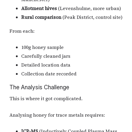
Allotment hives
(Levenshulme, more urban)
Rural comparison
(Peak District, control site)
From each:
100g honey sample
Carefully cleaned jars
Detailed location data
Collection date recorded
The Analysis Challenge
This is where it got complicated.
Analysing honey for trace metals requires:
ICP-MS
(Inductively Coupled Plasma Mass