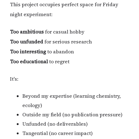
This project occupies perfect space for Friday
night experiment:
Too ambitious
for casual hobby
Too unfunded
for serious research
Too interesting
to abandon
Too educational
to regret
It's:
Beyond my expertise (learning chemistry,
ecology)
Outside my field (no publication pressure)
Unfunded (no deliverables)
Tangential (no career impact)