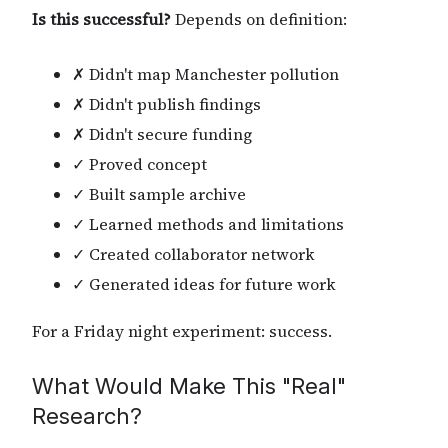
Is this successful?
Depends on definition:
✗ Didn't map Manchester pollution
✗ Didn't publish findings
✗ Didn't secure funding
✓ Proved concept
✓ Built sample archive
✓ Learned methods and limitations
✓ Created collaborator network
✓ Generated ideas for future work
For a Friday night experiment: success.
What Would Make This "Real"
Research?