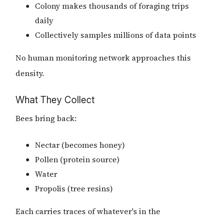
Colony makes thousands of foraging trips
daily
Collectively samples millions of data points
No human monitoring network approaches this
density.
What They Collect
Bees bring back:
Nectar (becomes honey)
Pollen (protein source)
Water
Propolis (tree resins)
Each carries traces of whatever's in the