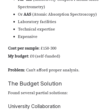
Spectrometry)
Or
AAS
(Atomic Absorption Spectroscopy)
Laboratory facilities
Technical expertise
Expensive
Cost per sample
: £150-300
My budget
: £0 (self-funded)
Problem
: Can't afford proper analysis.
The Budget Solution
Found several partial solutions:
University Collaboration