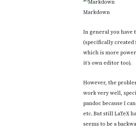
Markdown
In general you have
(specifically create
which is more powerf
it’s own editor too).
However, the problem
work very well, speci
pandoc because I can
etc. But still LaTeX 
seems to be a backwa