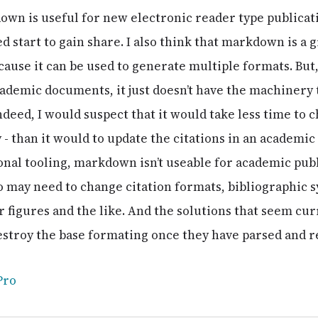
down is useful for new electronic reader type publicat
start to gain share. I also think that markdown is a g
cause it can be used to generate multiple formats. But, t
ademic documents, it just doesn’t have the machinery
ndeed, I would suspect that it would take less time to 
y - than it would to update the citations in an academ
nal tooling, markdown isn’t useable for academic publ
 may need to change citation formats, bibliographic 
figures and the like. And the solutions that seem curr
estroy the base formating once they have parsed and re
Pro