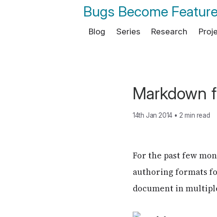
Bugs Become Featur
Blog
Series
Research
Proj
Markdown f
14th Jan 2014
•
2 min read
For the past few mo
authoring formats fo
document in multiple