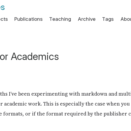
es
ects
Publications
Teaching
Archive
Tags
Abo
or Academics
nths I’ve been experimenting with markdown and mul
r academic work. This is especially the case when you
 formats, or if the format required by the publisher 