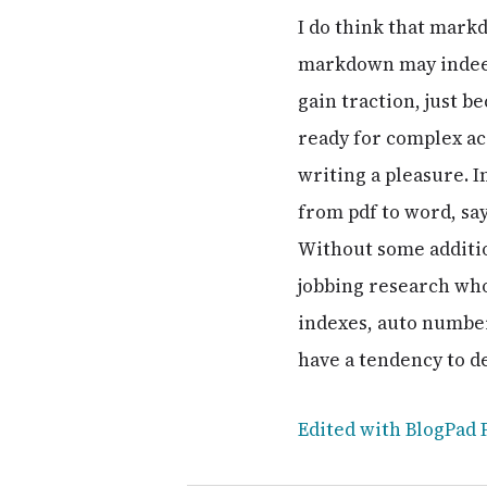
I do think that mark
markdown may indeed 
gain traction, just be
ready for complex ac
writing a pleasure. I
from pdf to word, sa
Without some additio
jobbing research who
indexes, auto number 
have a tendency to d
Edited with BlogPad 