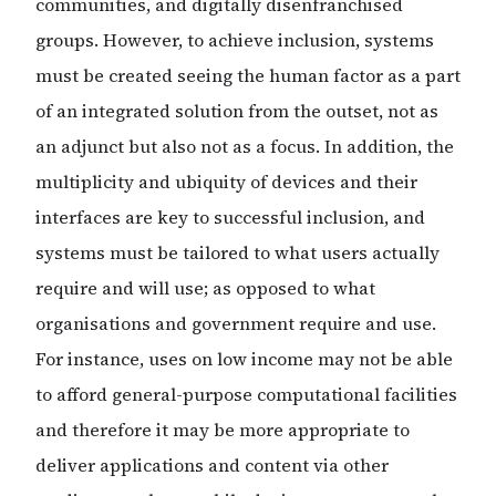
communities, and digitally disenfranchised
groups. However, to achieve inclusion, systems
must be created seeing the human factor as a part
of an integrated solution from the outset, not as
an adjunct but also not as a focus. In addition, the
multiplicity and ubiquity of devices and their
interfaces are key to successful inclusion, and
systems must be tailored to what users actually
require and will use; as opposed to what
organisations and government require and use.
For instance, uses on low income may not be able
to afford general-purpose computational facilities
and therefore it may be more appropriate to
deliver applications and content via other