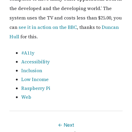
the developed and the developing world.’ The
system uses the TV and costs less than $25.00, you
can
see it in action on the BBC
, thanks to
Duncan
Hull
for this.
#A11y
Accessibility
Inclusion
Low Income
Raspberry Pi
Web
←
Next