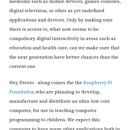
mediums such as mobile devices, games consoles,
digital television, or other as yet undefined
applications and devices. Only by making sure
there is access to, what now seems to be
compulsory digital interactivity in areas such as
education and health care, can we make sure that
the next generation have better chances than the
current one.
Hey Presto - along comes the the
Raspberry Pi
Foundation
who are planning to ‘develop,
manufacture and distribute an ultra-low-cost
computer, for use in teaching computer
programming to children. We expect this
computer to have many other applications both in