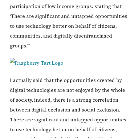
participation of low income groups.’ stating that
‘There are significant and untapped opportunities
to use technology better on behalf of citizens,
communities, and digitally disenfranchised
groups.’”
I actually said that the opportunities created by
digital technologies are not enjoyed by the whole
of society, indeed, there is a strong correlation
between digital exclusion and social exclusion.
There are significant and untapped opportunities
to use technology better on behalf of citizens,