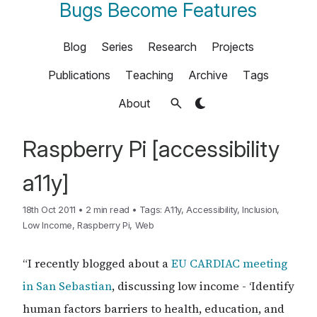
Bugs Become Features
Blog
Series
Research
Projects
Publications
Teaching
Archive
Tags
About
Raspberry Pi [accessibility
a11y]
18th Oct 2011
•
2 min read
•
Tags:
A11y
,
Accessibility
,
Inclusion
,
Low Income
,
Raspberry Pi
,
Web
“I recently blogged about a
EU CARDIAC meeting
in San Sebastian
, discussing low income - ‘Identify
human factors barriers to health, education, and