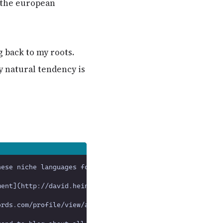
 the european
 back to my roots.
y natural tendency is