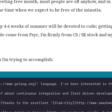
eting free month, most people are off anyhow, and in
he time when we expect to be free of the minutia.
y 4-6 weeks of summer will be devoted to code; getting
e come from Psyc, I’m firmly from CS / SE stock and m
s I’m trying to accomplish: