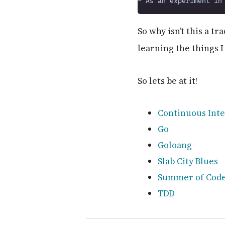
So why isn’t this a t
learning the things I
So lets be at it!
Continuous Inte
Go
Goloang
Slab City Blues
Summer of Cod
TDD