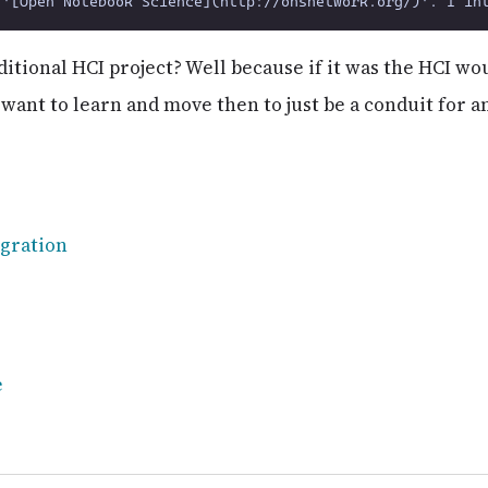
raditional HCI project? Well because if it was the HCI w
 want to learn and move then to just be a conduit for 
gration
e