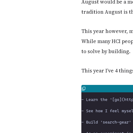
August would be a me
tradition August is t
This year however, m
While many HCI peopl
to solve by building.
This year I’ve 4 thing