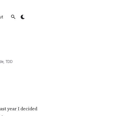
ut
de
,
TDD
Last year I decided