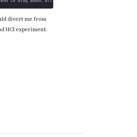
ould divert me from
and HCI experiment.