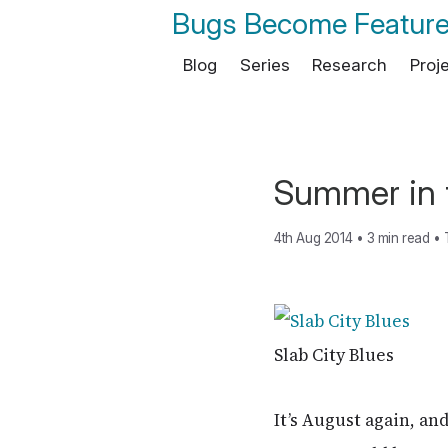
Bugs Become Featur
Blog
Series
Research
Proj
Summer in 
4th Aug 2014
•
3 min read
•
Slab City Blues
It’s August again, and