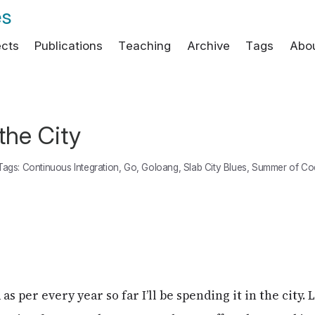
es
ects
Publications
Teaching
Archive
Tags
Abo
the City
Tags:
Continuous Integration
,
Go
,
Goloang
,
Slab City Blues
,
Summer of Co
 as per every year so far I’ll be spending it in the city. 