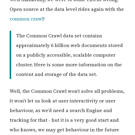
Open source at the data level rides again with the
common crawl
!
The Common Crawl data set contains
approximately 6 billion web documents stored
on a publicly accessible, scalable computer
cluster. Here is some more information on the
content and storage of the data set.
Well, the Common Crawl won’t solve all problems,
it won’t let us look at user interactivity or user
behaviour, as we’d need a search Engine and
tracking for that - but it is a very good start and
who knows, we may get behaviour in the future