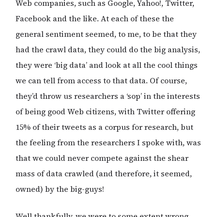
Web companies, such as Google, Yahoo!, Twitter,
Facebook and the like. At each of these the
general sentiment seemed, to me, to be that they
had the crawl data, they could do the big analysis,
they were ‘big data’ and look at all the cool things
we can tell from access to that data. Of course,
they’d throw us researchers a ‘sop’ in the interests
of being good Web citizens, with Twitter offering
15% of their tweets as a corpus for research, but
the feeling from the researchers I spoke with, was
that we could never compete against the shear
mass of data crawled (and therefore, it seemed,
owned) by the big-guys!
Well thankfully, we were to some extent wrong.