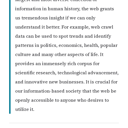
information in human history, the web grants
us tremendous insight if we can only
understand it better. For example, web crawl
data can be used to spot trends and identify
patterns in politics, economics, health, popular
culture and many other aspects of life. It
provides an immensely rich corpus for
scientific research, technological advancement,
and innovative new businesses. It is crucial for
our information-based society that the web be
openly accessible to anyone who desires to
utilize it.