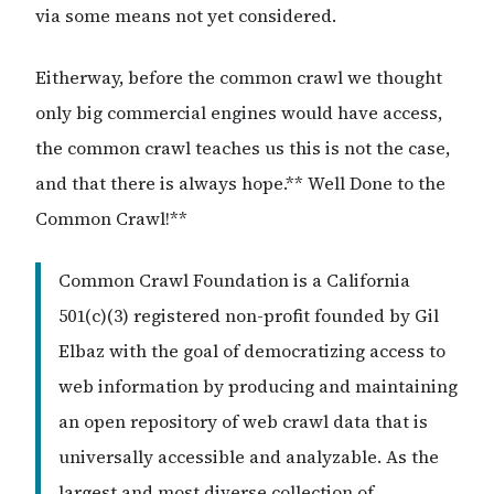
via some means not yet considered.
Eitherway, before the common crawl we thought
only big commercial engines would have access,
the common crawl teaches us this is not the case,
and that there is always hope.** Well Done to the
Common Crawl!**
Common Crawl Foundation is a California
501(c)(3) registered non-profit founded by Gil
Elbaz with the goal of democratizing access to
web information by producing and maintaining
an open repository of web crawl data that is
universally accessible and analyzable. As the
largest and most diverse collection of