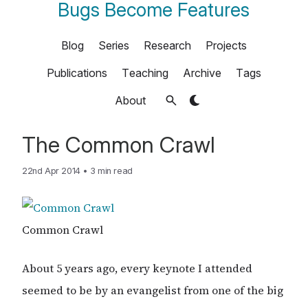
Bugs Become Features
Blog
Series
Research
Projects
Publications
Teaching
Archive
Tags
About
The Common Crawl
22nd Apr 2014
•
3 min read
Common Crawl
About 5 years ago, every keynote I attended
seemed to be by an evangelist from one of the big