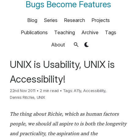
Bugs Become Features
Blog
Series
Research
Projects
Publications
Teaching
Archive
Tags
About
UNIX is Usability, UNIX is
Accessibility!
22nd Nov 2011
•
2 min read
•
Tags:
A11y
,
Accessibility
,
Dennis Ritchie
,
UNIX
The thing about Richie, which as human factors
people, we should all aspire to is both the longevity
and practicality, the aspiration and the