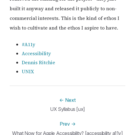
built it anyway and released it publicly to non-
commercial interests. This is the kind of ethos I
wish to cultivate and the ethos I aspire to have.
#A11y
Accessibility
Dennis Ritchie
UNIX
←
Next
UX Syllabus [ux]
Prev
→
What Now for Apple Accessibility? [accessibility a11y]