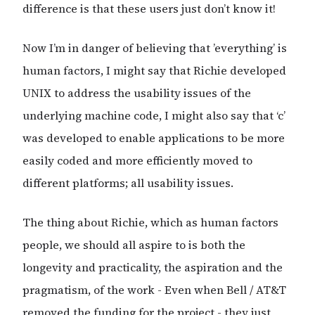
difference is that these users just don’t know it!
Now I’m in danger of believing that ’everything’ is
human factors, I might say that Richie developed
UNIX to address the usability issues of the
underlying machine code, I might also say that ‘c’
was developed to enable applications to be more
easily coded and more efficiently moved to
different platforms; all usability issues.
The thing about Richie, which as human factors
people, we should all aspire to is both the
longevity and practicality, the aspiration and the
pragmatism, of the work - Even when Bell / AT&T
removed the funding for the project - they just