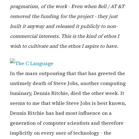
pragmatism, of the work - Even when Bell / AT &T
removed the funding for the project - they just
built it anyway and released it publicly to non-
commercial interests. This is the kind of ethos I
wish to cultivate and the ethos I aspire to have.
In the mass outpouring that that has greeted the
untimely death of Steve Jobs, another computing
luminary, Dennis Ritchie, died the other week. It
seems to me that while Steve Jobs is best known,
Dennis Ritchie has had most influence on a
generation of computer scientists and therefore
implicitly on every user of technology - the