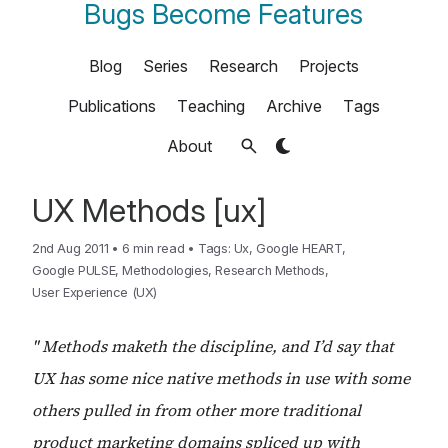
Bugs Become Features
Blog
Series
Research
Projects
Publications
Teaching
Archive
Tags
About
UX Methods [ux]
2nd Aug 2011
•
6 min read
•
Tags:
Ux
,
Google HEART
,
Google PULSE
,
Methodologies
,
Research Methods
,
User Experience (UX)
" Methods maketh the discipline, and I’d say that
UX has some nice native methods in use with some
others pulled in from other more traditional
product marketing domains spliced up with