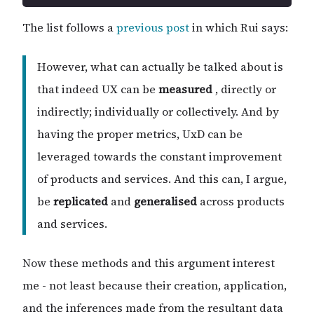
The list follows a
previous post
in which Rui says:
However, what can actually be talked about is
that indeed UX can be
measured
, directly or
indirectly; individually or collectively. And by
having the proper metrics, UxD can be
leveraged towards the constant improvement
of products and services. And this can, I argue,
be
replicated
and
generalised
across products
and services.
Now these methods and this argument interest
me - not least because their creation, application,
and the inferences made from the resultant data