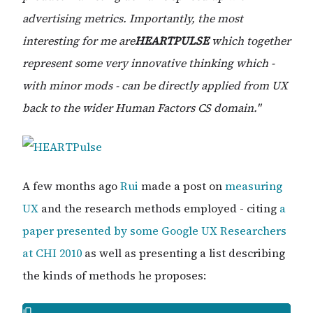
advertising metrics. Importantly, the most
interesting for me are
HEARTPULSE
which together
represent some very innovative thinking which -
with minor mods - can be directly applied from UX
back to the wider Human Factors CS domain."
A few months ago
Rui
made a post on
measuring
UX
and the research methods employed - citing
a
paper presented by some Google UX Researchers
at CHI 2010
as well as presenting a list describing
the kinds of methods he proposes: