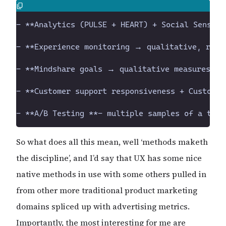
So what does all this mean, well ‘methods maketh
the discipline’, and I’d say that UX has some nice
native methods in use with some others pulled in
from other more traditional product marketing
domains spliced up with advertising metrics.
Importantly, the most interesting for me are