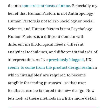
tie into
some
recent posts of mine
. Especially my
belief that Human Factors is not Anthropology,
Human Factors is not Micro Sociology or Social
Science, and Human factors is not Psychology.
Human Factors is a different domain with
different methodological needs, different
analytical techniques, and different standards of
interpretation. As I’ve
previously blogged
, UX
seems to come from the product design realm
in
which ‘intangibles’ are required to become
tangible for testing purposes - so that user
feedback can be factored into new design. Now
lets look at these methods in a little more detail.