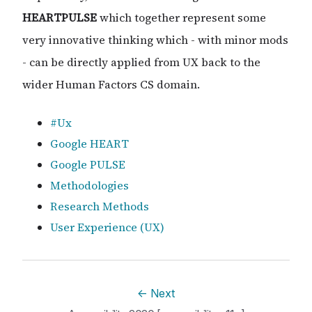
HEARTPULSE
which together represent some
very innovative thinking which - with minor mods
- can be directly applied from UX back to the
wider Human Factors CS domain.
#Ux
Google HEART
Google PULSE
Methodologies
Research Methods
User Experience (UX)
←
Next