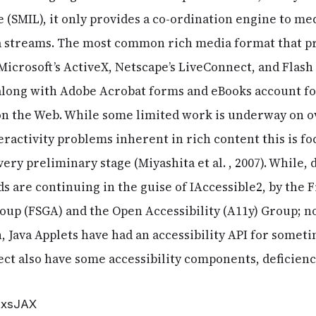
 (SMIL), it only provides a co-ordination engine to m
 streams. The most common rich media format that pr
, Microsoft’s ActiveX, Netscape’s LiveConnect, and Flas
long with Adobe Acrobat forms and eBooks account fo
 on the Web. While some limited work is underway on 
eractivity problems inherent in rich content this is f
a very preliminary stage (Miyashita et al. , 2007). Whil
ds are continuing in the guise of IAccessible2, by the
oup (FSGA) and the Open Accessibility (A11y) Group;
, Java Applets have had an accessibility API for somet
t also have some accessibility components, deficiencie
 AxsJAX