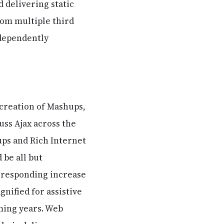
 delivering static
rom multiple third
ndependently
e creation of Mashups,
uss Ajax across the
hups and Rich Internet
 be all but
rresponding increase
gnified for assistive
oming years. Web