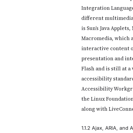
Integration Language
different multimedia
is Sun’s Java Applets
Macromedia, which a
interactive content
presentation and int
Flash and is still at 
accessibility standar
Accessibility Workgr
the Linux Foundation
along with LiveConnec
1.1.2 Ajax, ARIA, and