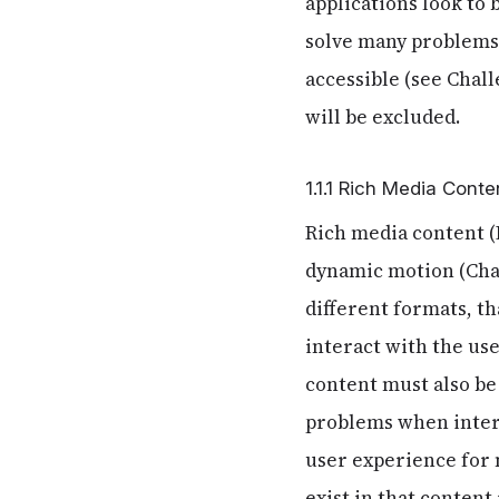
applications look to
solve many problems 
accessible (see Chal
will be excluded.
1.1.1 Rich Media Conte
Rich media content (
dynamic motion (Chang
different formats, th
interact with the user
content must also be
problems when intera
user experience for 
exist in that content