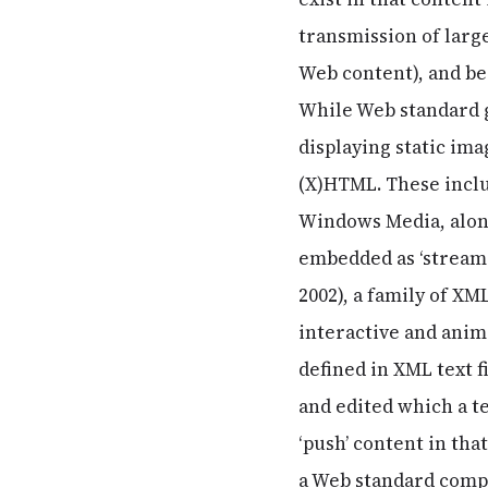
transmission of larg
Web content), and be
While Web standard g
displaying static im
(X)HTML. These inclu
Windows Media, along
embedded as ‘streamin
2002), a family of XM
interactive and anim
defined in XML text f
and edited which a t
‘push’ content in tha
a Web standard compl