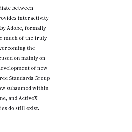
ediate between
ovides interactivity
h by Adobe, formally
r much of the truly
overcoming the
ocused on mainly on
e, development of new
 Free Standards Group
 now subsumed within
ime, and ActiveX
s do still exist.