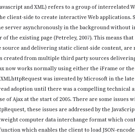
avascript and XML) refers to a group of interrelated
e client-side to create interactive Web applications. S
he server asynchronously in the background without i
 of the existing page (Petreley, 2007). This means tha
 source and delivering static client-side content, are
 created from multiple third party sources deliverin
jax now works normally using either the iFrame or th
. XMLhttpRequest was invented by Microsoft in the late
read adoption until there was a compelling technical a
ase of Ajax at the start of 2005. There are some issues 
Request, these issues are addressed by the JavaScrip
ghtweight computer data interchange format which cont
function which enables the client to load JSON-encode