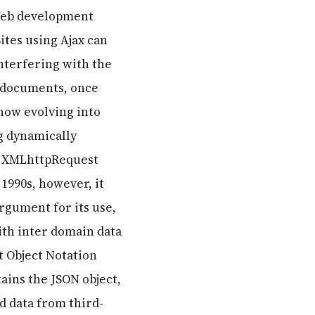
 Web development
ites using Ajax can
nterfering with the
t documents, once
 now evolving into
g dynamically
e XMLhttpRequest
 1990s, however, it
rgument for its use,
with inter domain data
t Object Notation
ains the JSON object,
d data from third-