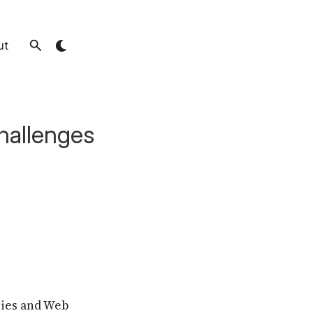
ut
hallenges
gies and Web