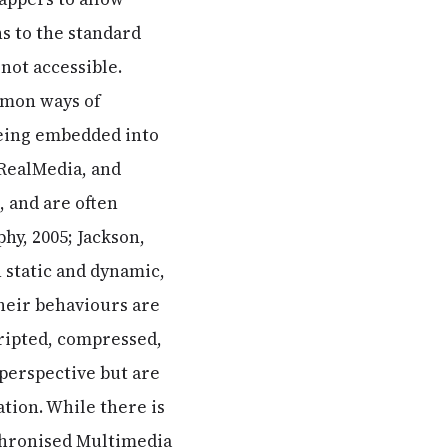
ns to the standard
not accessible.
mmon ways of
being embedded into
 RealMedia, and
 and are often
hy, 2005; Jackson,
h static and dynamic,
heir behaviours are
cripted, compressed,
 perspective but are
ation. While there is
chronised Multimedia