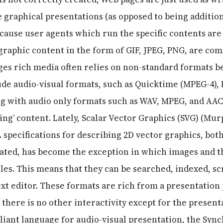
e graphical presentations (as opposed to being additio
cause user agents which run the specific contents are 
raphic content in the form of GIF, JPEG, PNG, are co
ages rich media often relies on non-standard formats 
de audio-visual formats, such as Quicktime (MPEG-4),
 with audio only formats such as WAV, MPEG, and AAC,
g’ content. Lately, Scalar Vector Graphics (SVG) (Murp
L specifications for describing 2D vector graphics, bot
ated, has become the exception in which images and t
iles. This means that they can be searched, indexed, s
ext editor. These formats are rich from a presentation
t there is no other interactivity except for the present
iant language for audio-visual presentation, the Syn