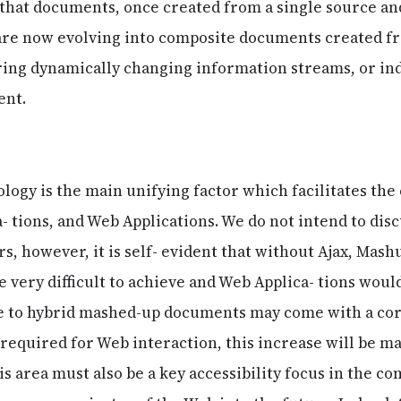
that documents, once created from a single source and
 are now evolving into composite documents created f
ring dynamically changing information streams, or i
ent.
nology is the main unifying factor which facilitates th
- tions, and Web Applications. We do not intend to disc
rs, however, it is self- evident that without Ajax, Mas
 very difficult to achieve and Web Applica- tions would
e to hybrid mashed-up documents may come with a co
 required for Web interaction, this increase will be ma
s area must also be a key accessibility focus in the c