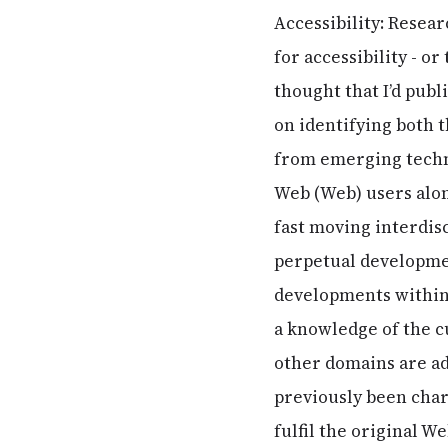
Accessibility: Resear
for accessibility - o
thought that I’d publ
on identifying both 
from emerging technol
Web (Web) users alon
fast moving interdis
perpetual development
developments within
a knowledge of the c
other domains are ad
previously been char
fulfil the original W