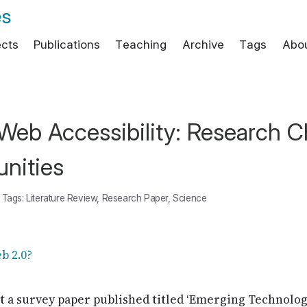
es
ects
Publications
Teaching
Archive
Tags
Abo
eb Accessibility: Research C
nities
Tags:
Literature Review
,
Research Paper
,
Science
get a survey paper published titled ‘Emerging Technolo