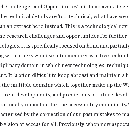
ch Challenges and Opportunities’ but to no avail. It see
r the technical details are ’too’ technical; what have we
ish an extract here instead. This is a technological rev
the research challenges and opportunities for further 
ogies. It is specifically focused on blind and partial
g with others who use intermediary assistive technolo
ciplinary domain in which new technologies, technique
. It is often difficult to keep abreast and maintain a 
 the multiple domains which together make up the Web
urrent developments, and predictions of future devel
ditionally important for the accessibility community. 
acterised by the correction of our past mistakes to 
eb vision of access for all. Previously, when new aspec