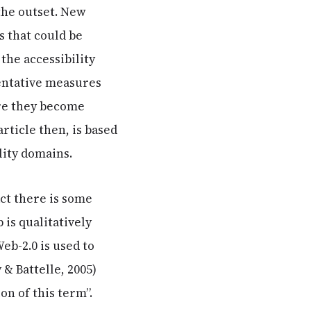
the outset. New
s that could be
the accessibility
entative measures
ore they become
ticle then, is based
lity domains.
act there is some
is qualitatively
eb-2.0 is used to
 & Battelle, 2005)
on of this term”.