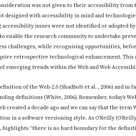
sideration was not given to their accessibility from 
t designed with accessibility in mind and technologie
 accessibility issues were not identified or adopted by 
to enable the research community to undertake prev
ess challenges, while recognising opportunities, bef
uire retrospective technological enhancement. This ar
of emerging trends within the Web and Web Accessibi
finition of the Web-2.0 (Shadbolt et al. , 2006) and in f
ding definitions (White, 2006). Remember, today’s Web 
eb created a decade ago and we can say that the term W
ion in a software versioning style. As O’Reilly (O’Reilly
highlights “there is no hard boundary for the definiti