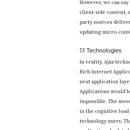
However, we can say 
client-side content,
party sources delive
updating micro-cont
1.1 Technologies
In reality, Ajax tech
Rich Internet Applica
next application laye
Applications would be
impossible. The mov
in the cognitive load
technology users. Thi