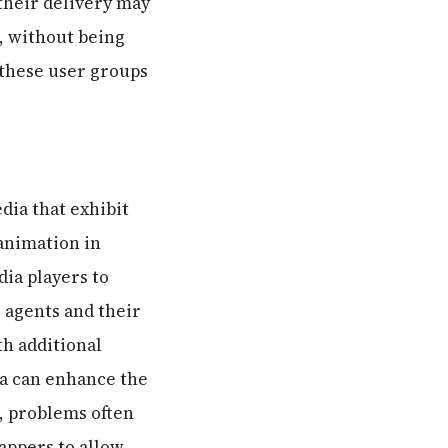
 their delivery may
, without being
 these user groups
dia that exhibit
 animation in
dia players to
r agents and their
th additional
ia can enhance the
, problems often
rappers to allow