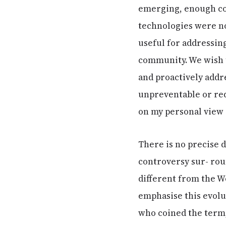
emerging, enough con
technologies were no
useful for addressing
community. We wish 
and proactively addr
unpreventable or req
on my personal view 
There is no precise de
controversy sur- roun
different from the W
emphasise this evolut
who coined the term, 