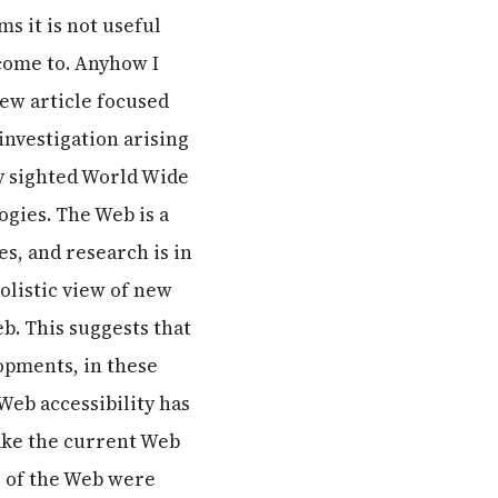
ms it is not useful
 come to. Anyhow I
iew article focused
investigation arising
ly sighted World Wide
gies. The Web is a
s, and research is in
holistic view of new
. This suggests that
opments, in these
Web accessibility has
make the current Web
ts of the Web were