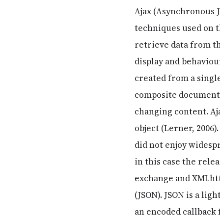
Ajax (Asynchronous J
techniques used on th
retrieve data from t
display and behaviour
created from a single
composite documents
changing content. A
object (Lerner, 2006)
did not enjoy widesp
in this case the rele
exchange and XMLhttp
(JSON). JSON is a li
an encoded callback 