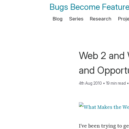
Bugs Become Featur
Blog
Series
Research
Proj
Web 2 and W
and Opportu
4th Aug 2010
•
19 min read
•
I’ve been trying to 