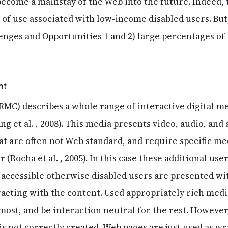
 become a mainstay of the Web into the future. Indeed,
of use associated with low-income disabled users. But
lenges and Opportunities 1 and 2) large percentages of
nt
RMC) describes a whole range of interactive digital me
 et al. , 2008). This media presents video, audio, and
at are often not Web standard, and require specific me
 (Rocha et al. , 2005). In this case these additional use
 accessible otherwise disabled users are presented wi
cting with the content. Used appropriately rich med
most, and be interaction neutral for the rest. However
 is not correctly created, Web pages are just used as w