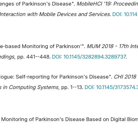
lenges of Parkinson's Disease".
MobileHCI '19: Proceeding
teraction with Mobile Devices and Services
.
DOI: 10.1
le-based Monitoring of Parkinson'".
MUM 2018 - 17th Int
edings
, pp. 441--448.
DOI: 10.1145/3282894.3289737
.
alogue: Self-reporting for Parkinson's Disease".
CHI 2018 
s in Computing Systems
, pp. 1--13.
DOI: 10.1145/3173574
ve Monitoring of Parkinson's Disease Based on Digital B