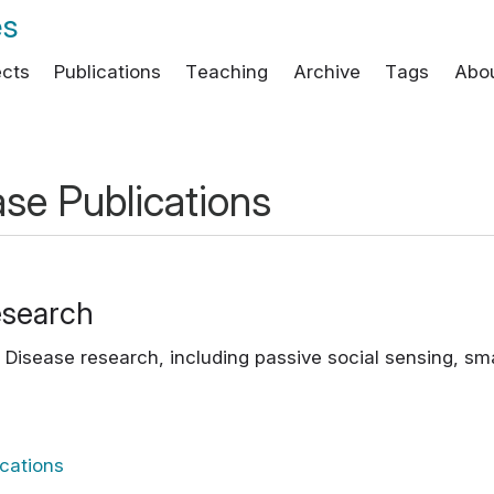
es
ects
Publications
Teaching
Archive
Tags
Abo
ase Publications
esearch
's Disease research, including passive social sensing, 
ications