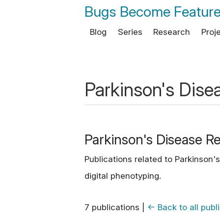
Bugs Become Featur
Blog
Series
Research
Proj
Parkinson's Dise
Parkinson's Disease R
Publications related to Parkinson
digital phenotyping.
7 publications
|
← Back to all publ