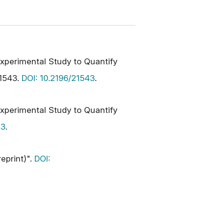
xperimental Study to Quantify
21543.
DOI: 10.2196/21543
.
xperimental Study to Quantify
43
.
eprint)".
DOI: