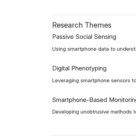
Research Themes
Passive Social Sensing
Using smartphone data to understa
Digital Phenotyping
Leveraging smartphone sensors to 
Smartphone-Based Monitorin
Developing unobtrusive methods t