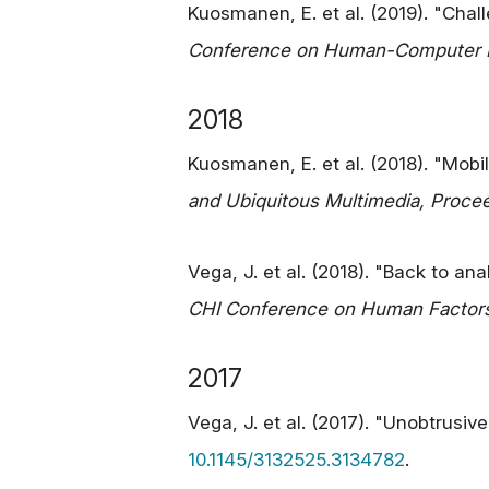
Kuosmanen, E. et al. (2019). "Chal
Conference on Human-Computer In
2018
Kuosmanen, E. et al. (2018). "Mobi
and Ubiquitous Multimedia, Proce
Vega, J. et al. (2018). "Back to an
CHI Conference on Human Factor
2017
Vega, J. et al. (2017). "Unobtrusi
10.1145/3132525.3134782
.