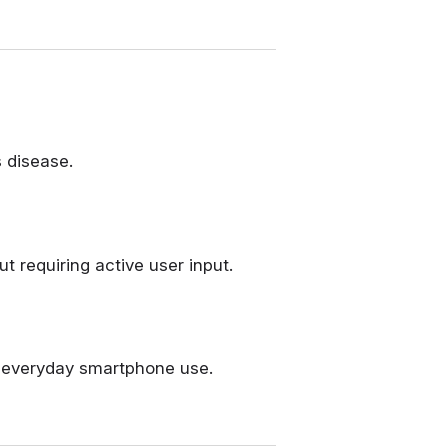
 disease.
requiring active user input.
h everyday smartphone use.