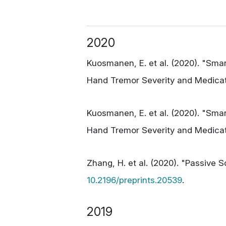
2020
Kuosmanen, E. et al. (2020). "Sma
Hand Tremor Severity and Medicat
Kuosmanen, E. et al. (2020). "Sma
Hand Tremor Severity and Medicati
Zhang, H. et al. (2020). "Passive 
10.2196/preprints.20539
.
2019