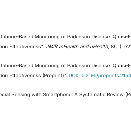
rtphone-Based Monitoring of Parkinson Disease: Quasi-E
ion Effectiveness".
JMIR mHealth and uHealth
, 8(11), e
rtphone-Based Monitoring of Parkinson Disease: Quasi-E
on Effectiveness (Preprint)".
DOI: 10.2196/preprints.215
Social Sensing with Smartphone: A Systematic Review (Pr