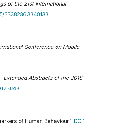
s of the 21st International
145/3338286.3340133
.
ernational Conference on Mobile
- Extended Abstracts of the 2018
.3173648
.
iomarkers of Human Behaviour".
DOI: