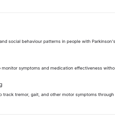
nd social behaviour patterns in people with Parkinson's
monitor symptoms and medication effectiveness without 
g
o track tremor, gait, and other motor symptoms throug