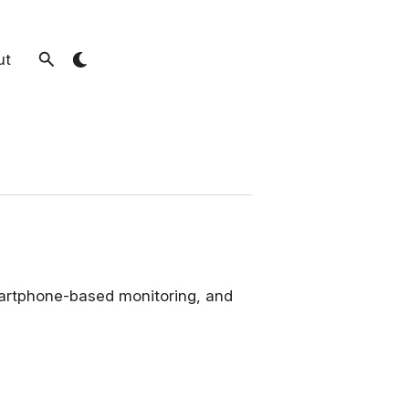
ut
smartphone-based monitoring, and