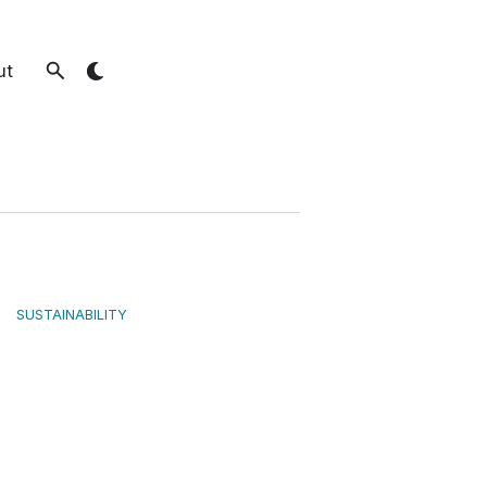
ut
SUSTAINABILITY