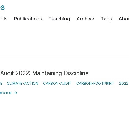
es
ects
Publications
Teaching
Archive
Tags
Abo
Audit 2022: Maintaining Discipline
E
CLIMATE-ACTION
CARBON-AUDIT
CARBON-FOOTPRINT
2022
 more
→