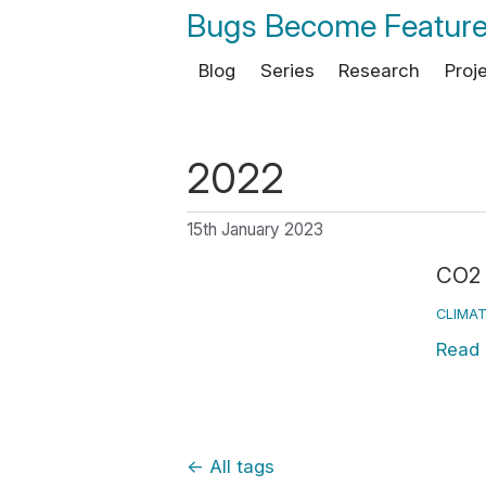
Bugs Become Featur
Blog
Series
Research
Proj
2022
15th January 2023
CO2 
CLIMAT
Read
←
All tags