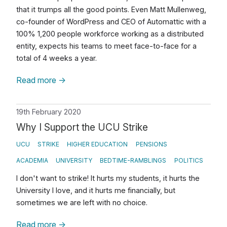
that it trumps all the good points. Even Matt Mullenweg,
co-founder of WordPress and CEO of Automattic with a
100% 1,200 people workforce working as a distributed
entity, expects his teams to meet face-to-face for a
total of 4 weeks a year.
Read more
→
19th February 2020
Why I Support the UCU Strike
UCU
STRIKE
HIGHER EDUCATION
PENSIONS
ACADEMIA
UNIVERSITY
BEDTIME-RAMBLINGS
POLITICS
I don't want to strike! It hurts my students, it hurts the
University I love, and it hurts me financially, but
sometimes we are left with no choice.
Read more
→