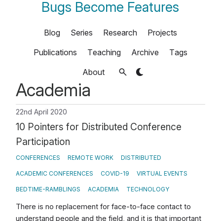
Bugs Become Features
Blog
Series
Research
Projects
Publications
Teaching
Archive
Tags
About
Academia
22nd April 2020
10 Pointers for Distributed Conference
Participation
CONFERENCES
REMOTE WORK
DISTRIBUTED
ACADEMIC CONFERENCES
COVID-19
VIRTUAL EVENTS
BEDTIME-RAMBLINGS
ACADEMIA
TECHNOLOGY
There is no replacement for face-to-face contact to
understand people and the field, and it is that important