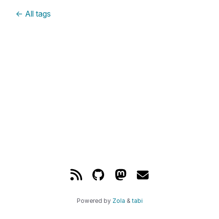
←
All tags
Powered by
Zola
&
tabi