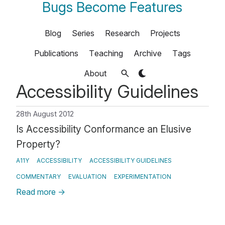
Bugs Become Features
Blog
Series
Research
Projects
Publications
Teaching
Archive
Tags
About
Accessibility Guidelines
28th August 2012
Is Accessibility Conformance an Elusive
Property?
A11Y
ACCESSIBILITY
ACCESSIBILITY GUIDELINES
COMMENTARY
EVALUATION
EXPERIMENTATION
Read more
→