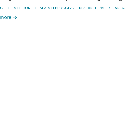
CI
PERCEPTION
RESEARCH BLOGGING
RESEARCH PAPER
VISUA
 more
→