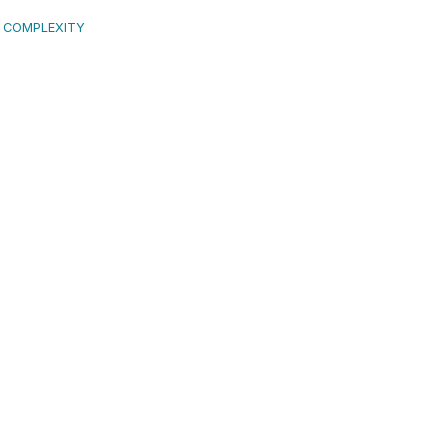
L COMPLEXITY