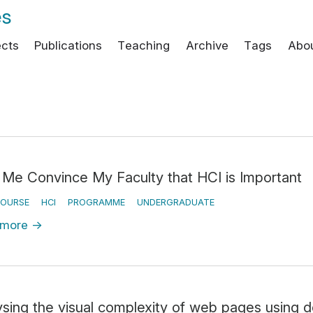
es
ects
Publications
Teaching
Archive
Tags
Abo
 Me Convince My Faculty that HCI is Important
OURSE
HCI
PROGRAMME
UNDERGRADUATE
 more
→
ysing the visual complexity of web pages using 