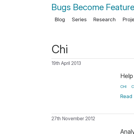
Bugs Become Featur
Blog
Series
Research
Proj
Chi
19th April 2013
Help
CHI
C
Read
27th November 2012
Anal