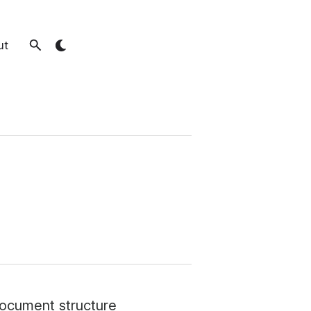
ut
document structure