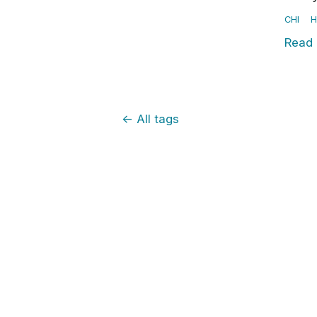
CHI
H
Read
←
All tags