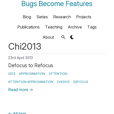
Bugs Become Features
Blog
Series
Research
Projects
Publications
Teaching
Archive
Tags
About
Chi2013
23rd April 2013
Defocus to Refocus
2013
APPROXIMATION
ATTENTION
ATTENTION APPROXIMATION
CHI2013
DEFOCUS
Read more
→
←
All tags