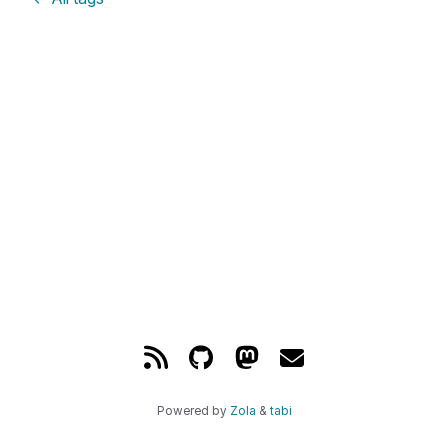
Powered by
Zola
&
tabi