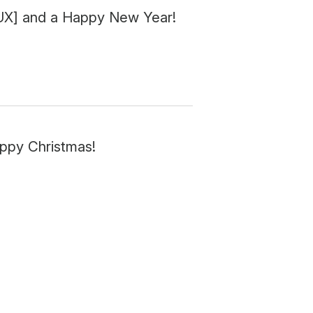
 [UX] and a Happy New Year!
appy Christmas!