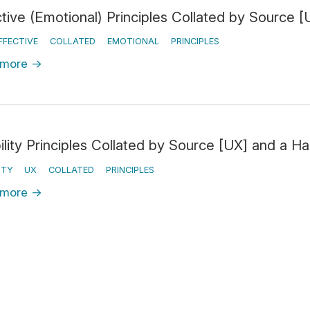
ctive (Emotional) Principles Collated by Source
FFECTIVE
COLLATED
EMOTIONAL
PRINCIPLES
 more
→
ility Principles Collated by Source [UX] and a H
ITY
UX
COLLATED
PRINCIPLES
 more
→