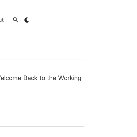
ut
Welcome Back to the Working