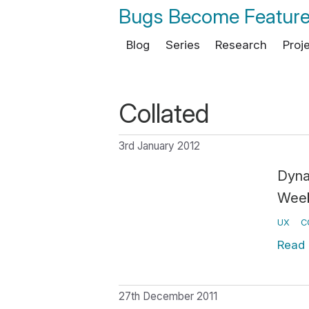
Bugs Become Featur
Blog
Series
Research
Proj
Collated
3rd January 2012
Dyna
Wee
UX
C
Read
27th December 2011