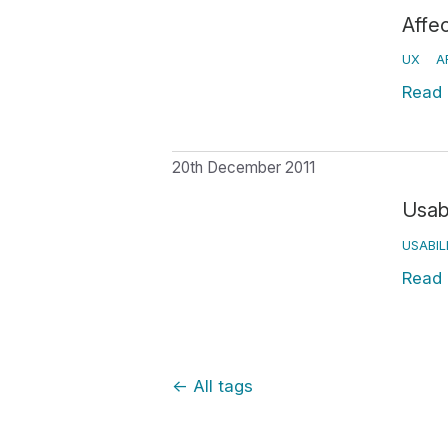
Affe
UX
A
Read
20th December 2011
Usab
USABIL
Read
←
All tags