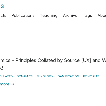
es
ects
Publications
Teaching
Archive
Tags
Abo
mics - Principles Collated by Source [UX] and 
k!
OLLATED
DYNAMICS
FUNOLOGY
GAMIFICATION
PRINCIPLES
 more
→