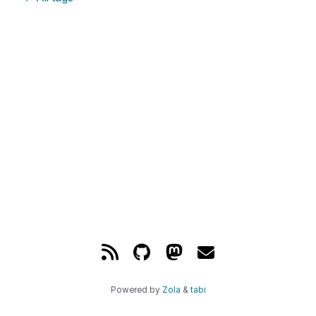
Powered by
Zola
&
tabi