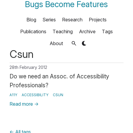
Bugs Become Features
Blog
Series
Research
Projects
Publications
Teaching
Archive
Tags
About
Csun
28th February 2012
Do we need an Assoc. of Accessibility
Professionals?
A11Y
ACCESSIBILITY
CSUN
Read more
→
←
All tags