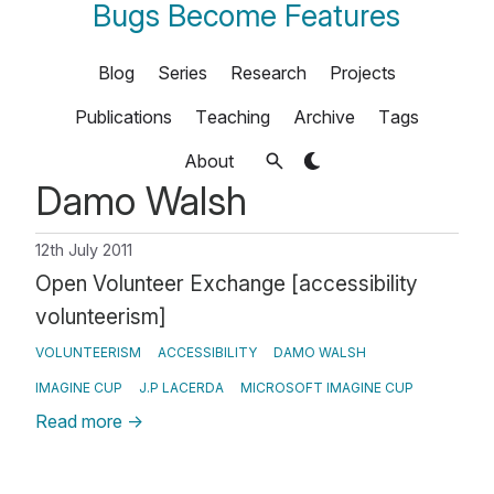
Bugs Become Features
Blog
Series
Research
Projects
Publications
Teaching
Archive
Tags
About
Damo Walsh
12th July 2011
Open Volunteer Exchange [accessibility
volunteerism]
VOLUNTEERISM
ACCESSIBILITY
DAMO WALSH
IMAGINE CUP
J.P LACERDA
MICROSOFT IMAGINE CUP
Read more
→