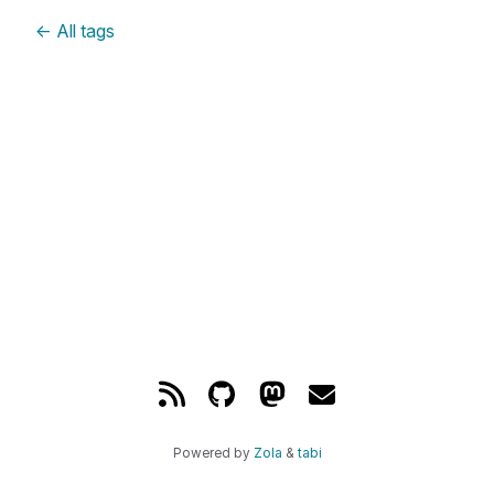
←
All tags
Powered by
Zola
&
tabi