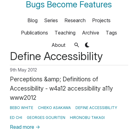
Bugs Become Features
Blog
Series
Research
Projects
Publications
Teaching
Archive
Tags
About
Define Accessibility
9th May 2012
Perceptions &amp; Definitions of
Accessibility - w4a12 accessibility a11y
www2012
BEBO WHITE
CHIEKO ASAKAWA
DEFINE ACCESSIBILITY
ED CHI
GEORGES GOURITEN
HIRONOBU TAKAGI
Read more
→