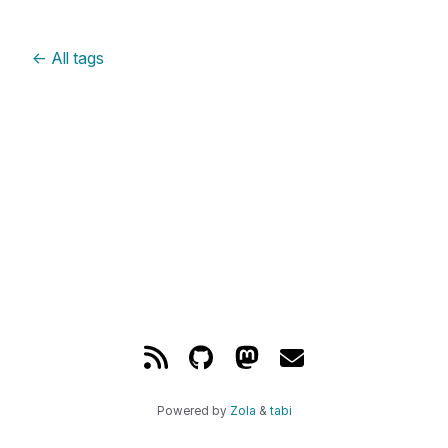
←
All tags
Powered by
Zola
&
tabi