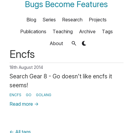
Bugs Become Features
Blog
Series
Research
Projects
Publications
Teaching
Archive
Tags
About
Encfs
18th August 2014
Search Gear 8 - Go doesn't like encfs it
seems!
ENCFS
GO
GOLANG
Read more
→
←
All tags