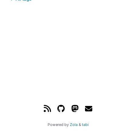
Powered by
Zola
&
tabi