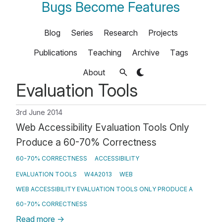
Bugs Become Features
Blog
Series
Research
Projects
Publications
Teaching
Archive
Tags
About
Evaluation Tools
3rd June 2014
Web Accessibility Evaluation Tools Only
Produce a 60-70% Correctness
60-70% CORRECTNESS
ACCESSIBILITY
EVALUATION TOOLS
W4A2013
WEB
WEB ACCESSIBILITY EVALUATION TOOLS ONLY PRODUCE A
60-70% CORRECTNESS
Read more
→