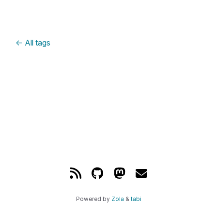
←
All tags
Powered by
Zola
&
tabi