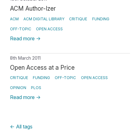
ACM Author-Izer
ACM
ACM DIGITAL LIBRARY
CRITIQUE
FUNDING
OFF-TOPIC
OPEN ACCESS
Read more
→
8th March 2011
Open Access at a Price
CRITIQUE
FUNDING
OFF-TOPIC
OPEN ACCESS
OPINION
PLOS
Read more
→
←
All tags