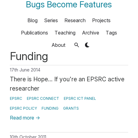
Bugs Become Features
Blog
Series
Research
Projects
Publications
Teaching
Archive
Tags
About
Funding
17th June 2014
There is Hope... If you're an EPSRC active
researcher
EPSRC
EPSRC CONNECT
EPSRC ICT PANEL
EPSRC POLICY
FUNDING
GRANTS
Read more
→
10th October 2011