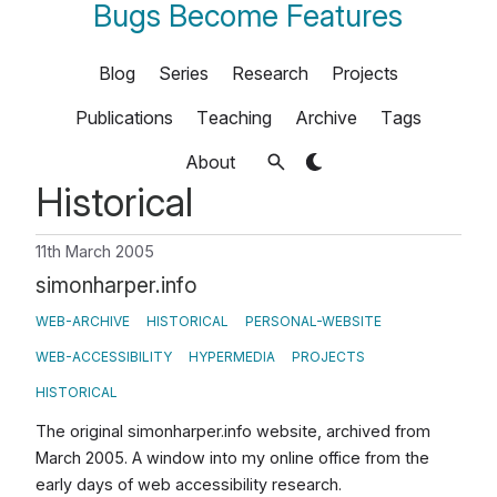
Bugs Become Features
Blog
Series
Research
Projects
Publications
Teaching
Archive
Tags
About
Historical
11th March 2005
simonharper.info
WEB-ARCHIVE
HISTORICAL
PERSONAL-WEBSITE
WEB-ACCESSIBILITY
HYPERMEDIA
PROJECTS
HISTORICAL
The original simonharper.info website, archived from
March 2005. A window into my online office from the
early days of web accessibility research.