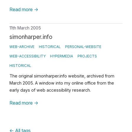
Read more
→
11th March 2005
simonharper.info
WEB-ARCHIVE
HISTORICAL
PERSONAL-WEBSITE
WEB-ACCESSIBILITY
HYPERMEDIA
PROJECTS
HISTORICAL
The original simonharper.info website, archived from
March 2005. A window into my online office from the
early days of web accessibility research.
Read more
→
←
All tags