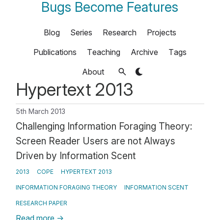
Bugs Become Features
Blog
Series
Research
Projects
Publications
Teaching
Archive
Tags
About
Hypertext 2013
5th March 2013
Challenging Information Foraging Theory:
Screen Reader Users are not Always
Driven by Information Scent
2013
COPE
HYPERTEXT 2013
INFORMATION FORAGING THEORY
INFORMATION SCENT
RESEARCH PAPER
Read more
→