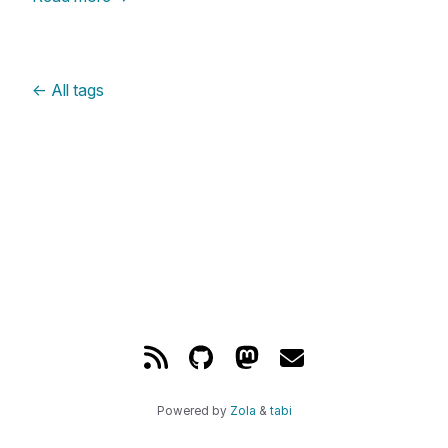
←
All tags
Powered by
Zola
&
tabi