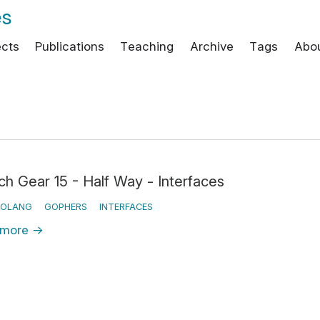
es
ects
Publications
Teaching
Archive
Tags
Abo
ch Gear 15 - Half Way - Interfaces
OLANG
GOPHERS
INTERFACES
 more
→