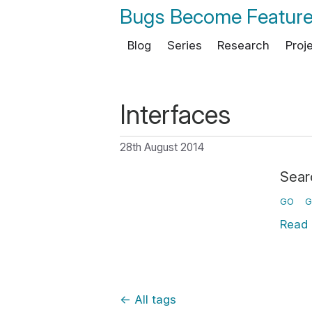
Bugs Become Featur
Blog
Series
Research
Proj
Interfaces
28th August 2014
Sear
GO
G
Read
←
All tags