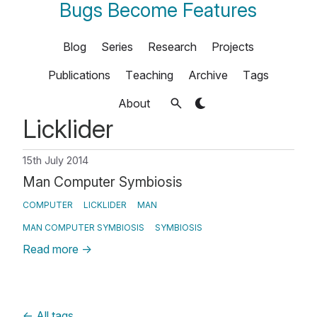
Bugs Become Features
Blog
Series
Research
Projects
Publications
Teaching
Archive
Tags
About
Licklider
15th July 2014
Man Computer Symbiosis
COMPUTER
LICKLIDER
MAN
MAN COMPUTER SYMBIOSIS
SYMBIOSIS
Read more
→
←
All tags