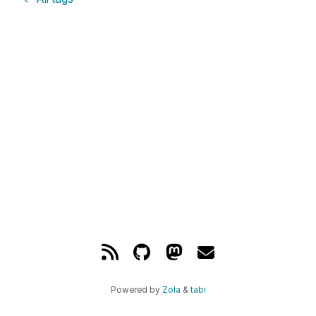
Powered by
Zola
&
tabi