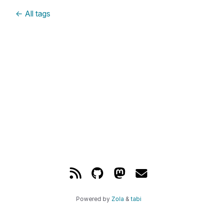
←
All tags
Powered by
Zola
&
tabi