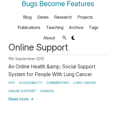
Bugs Become Features
Blog
Series
Research
Projects
Publications
Teaching
Archive
Tags
About
Online Support
11th September 2012
An Online Health &amp; Social Support
System for People With Lung Cancer
A11Y
ACCESSIBILITY
COMMENTARY
LUNG CANCER
ONLINE SUPPORT
OPINION
Read more
→