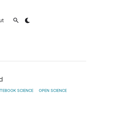
ut
d
TEBOOK SCIENCE
OPEN SCIENCE