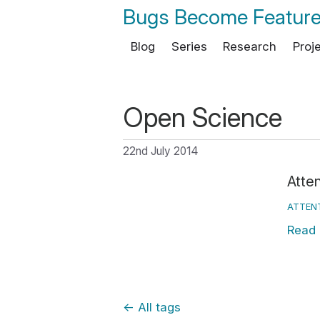
Bugs Become Featur
Blog
Series
Research
Proj
Open Science
22nd July 2014
Atten
ATTEN
Read
←
All tags