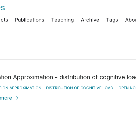
es
ects
Publications
Teaching
Archive
Tags
Abo
tion Approximation - distribution of cognitive loa
TION APPROXIMATION
DISTRIBUTION OF COGNITIVE LOAD
OPEN NO
 more
→