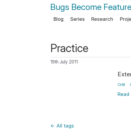
Bugs Become Featur
Blog
Series
Research
Proj
Practice
19th July 2011
Exter
CHB
Read
←
All tags