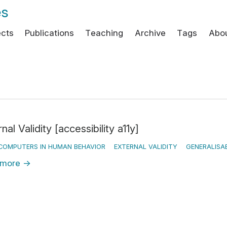
es
ects
Publications
Teaching
Archive
Tags
Abo
nal Validity [accessibility a11y]
COMPUTERS IN HUMAN BEHAVIOR
EXTERNAL VALIDITY
GENERALISAB
 more
→