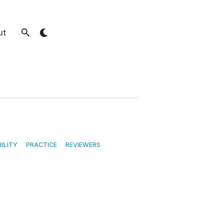
ut
ILITY
PRACTICE
REVIEWERS