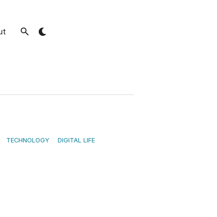
ut
TECHNOLOGY
DIGITAL LIFE