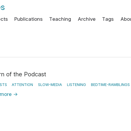
es
ects
Publications
Teaching
Archive
Tags
Abo
rn of the Podcast
STS
ATTENTION
SLOW-MEDIA
LISTENING
BEDTIME-RAMBLINGS
 more
→