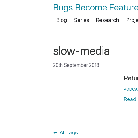
Bugs Become Featur
Blog
Series
Research
Proj
slow-media
20th September 2018
Retu
PODCA
Read
←
All tags