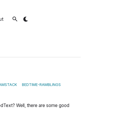
ut
AMSTACK
BEDTIME-RAMBLINGS
edText? Well, there are some good