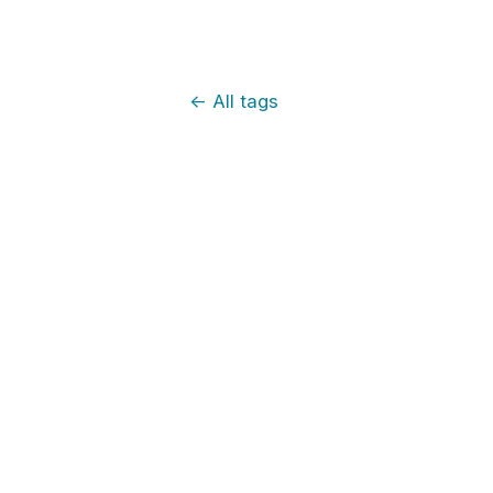
←
All tags