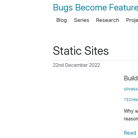
Bugs Become Featur
Blog
Series
Research
Proj
Static Sites
22nd December 2022
Build
SPHINX
TECHN
Why wo
reason
Read