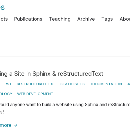
es
ects
Publications
Teaching
Archive
Tags
Abo
ing a Site in Sphinx & reStructuredText
RST
RESTRUCTUREDTEXT
STATIC SITES
DOCUMENTATION
J
OLOGY
WEB DEVELOPMENT
uld anyone want to build a website using Sphinx and reStructur
s!
 more
→