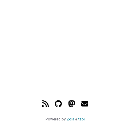
Powered by
Zola
&
tabi