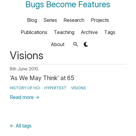
Bugs Become Features
Blog
Series
Research
Projects
Publications
Teaching
Archive
Tags
About
Visions
8th June 2010
‘As We May Think’ at 65
HISTORY OF HCI
HYPERTEXT
VISIONS
Read more
→
←
All tags