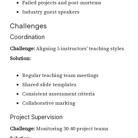
Failed projects and post-mortems
Industry guest speakers
Challenges
Coordination
Challenge:
Aligning 5 instructors' teaching styles
Solution:
Regular teaching team meetings
Shared slide templates
Consistent assessment criteria
Collaborative marking
Project Supervision
Challenge:
Monitoring 30-40 project teams