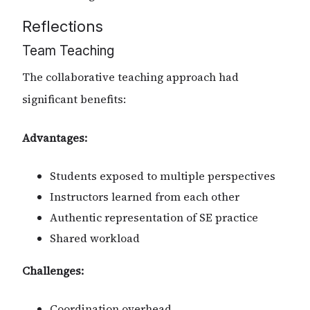
Reflections
Team Teaching
The collaborative teaching approach had
significant benefits:
Advantages:
Students exposed to multiple perspectives
Instructors learned from each other
Authentic representation of SE practice
Shared workload
Challenges:
Coordination overhead