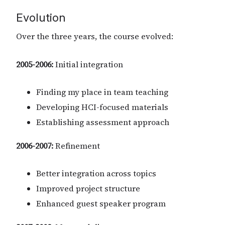
Evolution
Over the three years, the course evolved:
2005-2006:
Initial integration
Finding my place in team teaching
Developing HCI-focused materials
Establishing assessment approach
2006-2007:
Refinement
Better integration across topics
Improved project structure
Enhanced guest speaker program