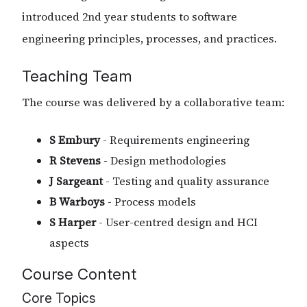
introduced 2nd year students to software
engineering principles, processes, and practices.
Teaching Team
The course was delivered by a collaborative team:
S Embury
- Requirements engineering
R Stevens
- Design methodologies
J Sargeant
- Testing and quality assurance
B Warboys
- Process models
S Harper
- User-centred design and HCI
aspects
Course Content
Core Topics