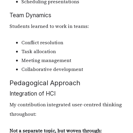
Scheduling presentations
Team Dynamics
Students learned to work in teams:
Conflict resolution
Task allocation
Meeting management
Collaborative development
Pedagogical Approach
Integration of HCI
My contribution integrated user-centred thinking
throughout:
Not a separate topic, but woven through: