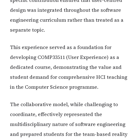
specific contribution ensured that user-centred
design was integrated throughout the software
engineering curriculum rather than treated as a
separate topic.
This experience served as a foundation for
developing COMP33511 (User Experience) as a
dedicated course, demonstrating the value and
student demand for comprehensive HCI teaching
in the Computer Science programme.
The collaborative model, while challenging to
coordinate, effectively represented the
multidisciplinary nature of software engineering
and prepared students for the team-based reality