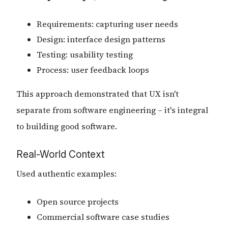
Requirements: capturing user needs
Design: interface design patterns
Testing: usability testing
Process: user feedback loops
This approach demonstrated that UX isn't
separate from software engineering – it's integral
to building good software.
Real-World Context
Used authentic examples:
Open source projects
Commercial software case studies