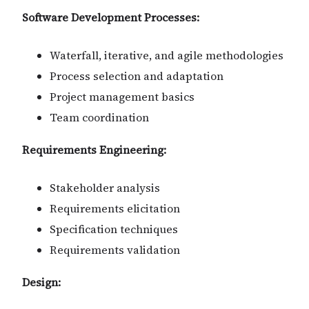
Software Development Processes:
Waterfall, iterative, and agile methodologies
Process selection and adaptation
Project management basics
Team coordination
Requirements Engineering:
Stakeholder analysis
Requirements elicitation
Specification techniques
Requirements validation
Design: