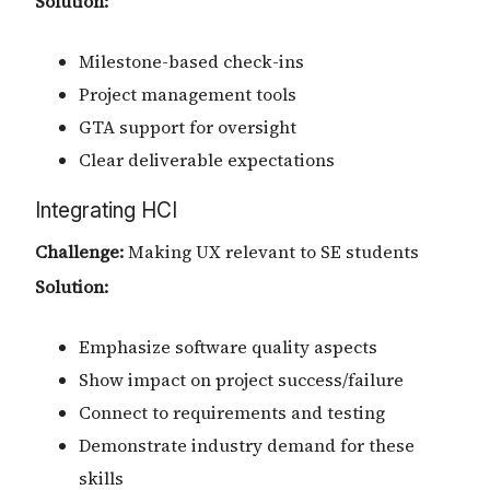
Solution:
Milestone-based check-ins
Project management tools
GTA support for oversight
Clear deliverable expectations
Integrating HCI
Challenge:
Making UX relevant to SE students
Solution:
Emphasize software quality aspects
Show impact on project success/failure
Connect to requirements and testing
Demonstrate industry demand for these
skills