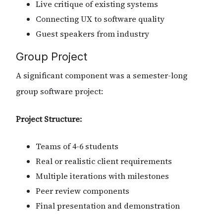
Live critique of existing systems
Connecting UX to software quality
Guest speakers from industry
Group Project
A significant component was a semester-long
group software project:
Project Structure:
Teams of 4-6 students
Real or realistic client requirements
Multiple iterations with milestones
Peer review components
Final presentation and demonstration