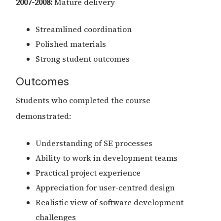
2007-2008:
Mature delivery
Streamlined coordination
Polished materials
Strong student outcomes
Outcomes
Students who completed the course
demonstrated:
Understanding of SE processes
Ability to work in development teams
Practical project experience
Appreciation for user-centred design
Realistic view of software development
challenges