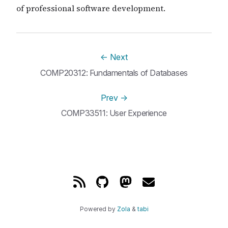
of professional software development.
←
Next
COMP20312: Fundamentals of Databases
Prev
→
COMP33511: User Experience
Powered by
Zola
&
tabi