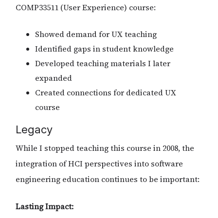
COMP33511 (User Experience) course:
Showed demand for UX teaching
Identified gaps in student knowledge
Developed teaching materials I later
expanded
Created connections for dedicated UX
course
Legacy
While I stopped teaching this course in 2008, the
integration of HCI perspectives into software
engineering education continues to be important:
Lasting Impact: