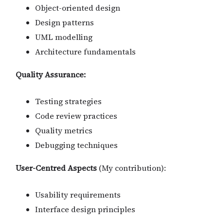
Object-oriented design
Design patterns
UML modelling
Architecture fundamentals
Quality Assurance:
Testing strategies
Code review practices
Quality metrics
Debugging techniques
User-Centred Aspects
(My contribution):
Usability requirements
Interface design principles