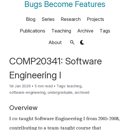
Bugs Become Features
Blog
Series
Research
Projects
Publications
Teaching
Archive
Tags
About
COMP20341: Software
Engineering I
1st Jan 2026
•
5 min read
•
Tags:
teaching
,
software-engineering
,
undergraduate
,
archived
Overview
I co-taught Software Engineering I from 2005-2008,
contributing to a team-taught course that