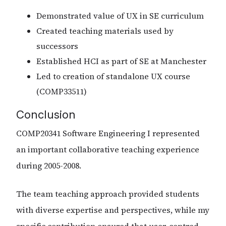
Demonstrated value of UX in SE curriculum
Created teaching materials used by
successors
Established HCI as part of SE at Manchester
Led to creation of standalone UX course
(COMP33511)
Conclusion
COMP20341 Software Engineering I represented
an important collaborative teaching experience
during 2005-2008.
The team teaching approach provided students
with diverse expertise and perspectives, while my