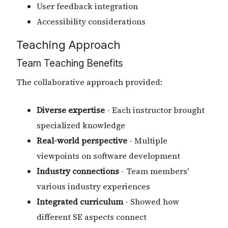
User feedback integration
Accessibility considerations
Teaching Approach
Team Teaching Benefits
The collaborative approach provided:
Diverse expertise
- Each instructor brought
specialized knowledge
Real-world perspective
- Multiple
viewpoints on software development
Industry connections
- Team members'
various industry experiences
Integrated curriculum
- Showed how
different SE aspects connect