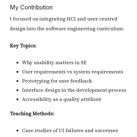
My Contribution
I focused on integrating HCI and user-centred
design into the software engineering curriculum:
Key Topics:
Why usability matters in SE
User requirements vs system requirements
Prototyping for user feedback
Interface design in the development process
Accessibility as a quality attribute
Teaching Methods:
Case studies of UI failures and successes