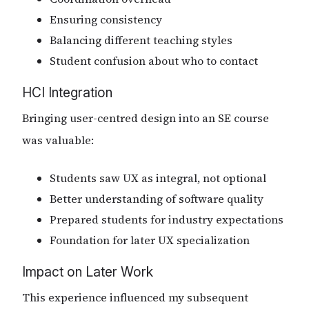
Ensuring consistency
Balancing different teaching styles
Student confusion about who to contact
HCI Integration
Bringing user-centred design into an SE course
was valuable:
Students saw UX as integral, not optional
Better understanding of software quality
Prepared students for industry expectations
Foundation for later UX specialization
Impact on Later Work
This experience influenced my subsequent