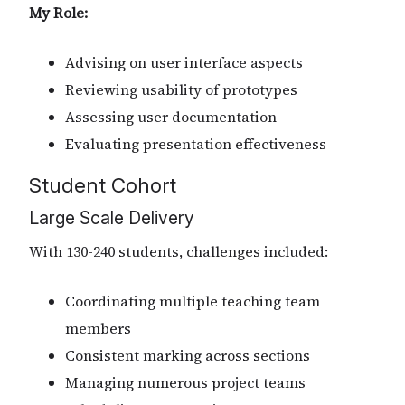
My Role:
Advising on user interface aspects
Reviewing usability of prototypes
Assessing user documentation
Evaluating presentation effectiveness
Student Cohort
Large Scale Delivery
With 130-240 students, challenges included:
Coordinating multiple teaching team
members
Consistent marking across sections
Managing numerous project teams