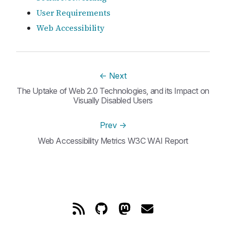
User Requirements
Web Accessibility
←
Next
The Uptake of Web 2.0 Technologies, and its Impact on
Visually Disabled Users
Prev
→
Web Accessibility Metrics W3C WAI Report