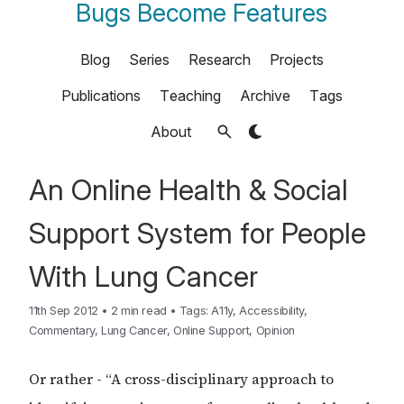
Bugs Become Features
Blog
Series
Research
Projects
Publications
Teaching
Archive
Tags
About
An Online Health & Social
Support System for People
With Lung Cancer
11th Sep 2012
•
2 min read
•
Tags:
A11y
,
Accessibility
,
Commentary
,
Lung Cancer
,
Online Support
,
Opinion
Or rather - “A cross-disciplinary approach to