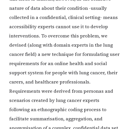
nature of data about their condition -usually
collected in a confidential, clinical setting- means
accessibility experts cannot use it to develop
interventions. To overcome this problem, we
devised (along with domain experts in the lung
cancer field) a new technique for formulating user
requirements for an online health and social
support system for people with lung cancer, their
carers, and healthcare professionals.
Requirements were derived from personas and
scenarios created by lung cancer experts
following an ethnographic coding process to
facilitate summarisation, aggregation, and
anonymisation of a complex, confidential data set.