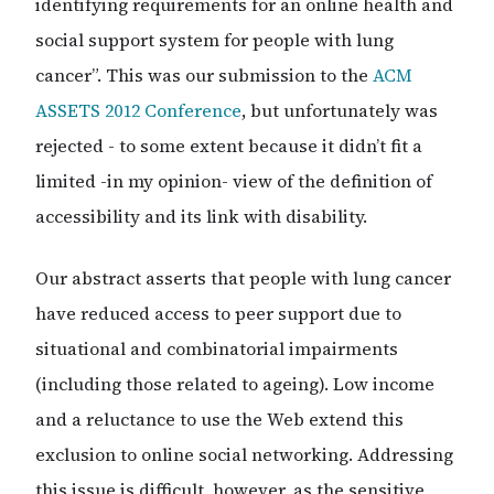
identifying requirements for an online health and
social support system for people with lung
cancer”. This was our submission to the
ACM
ASSETS 2012 Conference
, but unfortunately was
rejected - to some extent because it didn’t fit a
limited -in my opinion- view of the definition of
accessibility and its link with disability.
Our abstract asserts that people with lung cancer
have reduced access to peer support due to
situational and combinatorial impairments
(including those related to ageing). Low income
and a reluctance to use the Web extend this
exclusion to online social networking. Addressing
this issue is difficult, however, as the sensitive