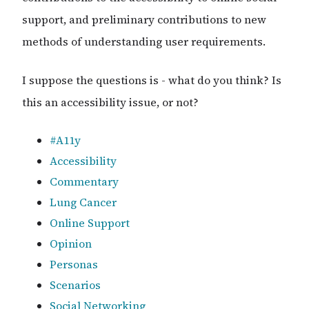
support, and preliminary contributions to new
methods of understanding user requirements.
I suppose the questions is - what do you think? Is
this an accessibility issue, or not?
#A11y
Accessibility
Commentary
Lung Cancer
Online Support
Opinion
Personas
Scenarios
Social Networking