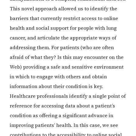
This novel approach allowed us to identify the
barriers that currently restrict access to online
health and social support for people with lung
cancer, and articulate the appropriate ways of
addressing them. For patients (who are often
afraid of what they? Is this may encounter on the
Web) providing a safe and sensitive environment
in which to engage with others and obtain
information about their condition is key.
Healthcare professionals identify a single point of
reference for accessing data about a patient’s
condition as offering a significant advance in
improving patients’ health. In this case, we see
contributions to the accessibility to online social