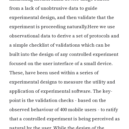
from a lack of unobtrusive data to guide
experimental design, and then validate that the
experiment is proceeding naturally.Here we use
observational data to derive a set of protocols and
a simple checklist of validations which can be
built into the design of any controlled experiment
focused on the user interface of a small device.
These, have been used within a series of
experimental designs to measure the utility and
application of experimental software. The key-
point is the validation checks - based on the
observed behaviour of 400 mobile users - to ratify
that a controlled experiment is being perceived as
natural by the user. While the design of the