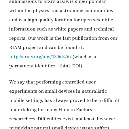
submissions to arXiv. arXiv, is super popular
within the physics and astronomy communities
and is a high quality location for open scientific
information such as white papers and technical
reports. Our work is the last publication from our
RIAM project and can be found at:
http://arxiv.org/abs/1306.3767
(which is a
permanent identifier - think DOI).
We say that performing controlled user
experiments on small devices in naturalistic
mobile settings has always proved to be a difficult
undertaking for many Human Factors
researchers. Difficulties exist, not least, because
mimicking natural small device usage suffers