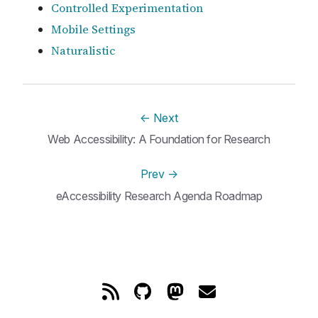
Controlled Experimentation
Mobile Settings
Naturalistic
←
Next
Web Accessibility: A Foundation for Research
Prev
→
eAccessibility Research Agenda Roadmap