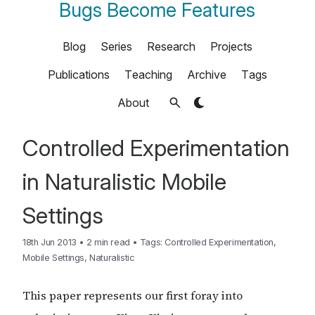
Bugs Become Features
Blog
Series
Research
Projects
Publications
Teaching
Archive
Tags
About
Controlled Experimentation
in Naturalistic Mobile
Settings
18th Jun 2013
•
2 min read
•
Tags:
Controlled Experimentation
,
Mobile Settings
,
Naturalistic
This paper represents our first foray into