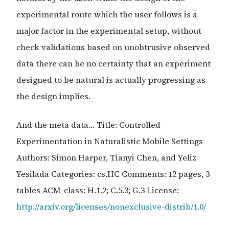
experimental route which the user follows is a
major factor in the experimental setup, without
check validations based on unobtrusive observed
data there can be no certainty that an experiment
designed to be natural is actually progressing as
the design implies.
And the meta data… Title: Controlled
Experimentation in Naturalistic Mobile Settings
Authors: Simon Harper, Tianyi Chen, and Yeliz
Yesilada Categories: cs.HC Comments: 12 pages, 3
tables ACM-class: H.1.2; C.5.3; G.3 License:
http://arxiv.org/licenses/nonexclusive-distrib/1.0/