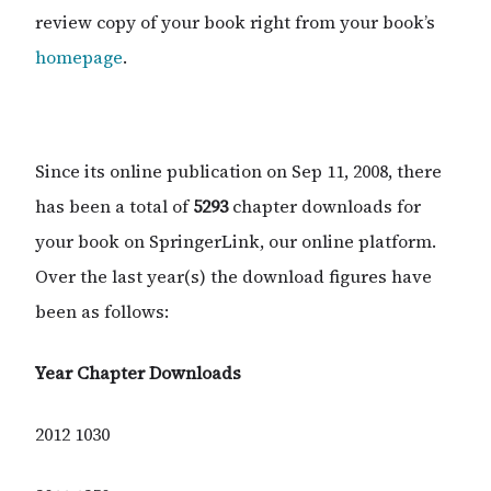
review copy of your book right from your book’s
homepage
.
Since its online publication on Sep 11, 2008, there
has been a total of
5293
chapter downloads for
your book on SpringerLink, our online platform.
Over the last year(s) the download figures have
been as follows:
Year
Chapter Downloads
2012 1030