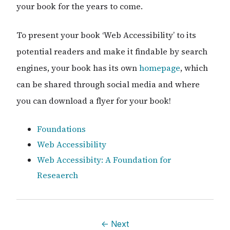
your book for the years to come.
To present your book ‘Web Accessibility’ to its
potential readers and make it findable by search
engines, your book has its own
homepage
, which
can be shared through social media and where
you can download a flyer for your book!
Foundations
Web Accessibility
Web Accessibity: A Foundation for
Reseaerch
←
Next