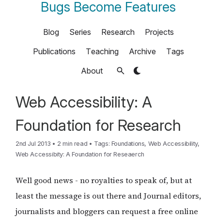
Bugs Become Features
Blog
Series
Research
Projects
Publications
Teaching
Archive
Tags
About
Web Accessibility: A
Foundation for Research
2nd Jul 2013
•
2 min read
•
Tags:
Foundations
,
Web Accessibility
,
Web Accessibity: A Foundation for Reseaerch
Well good news - no royalties to speak of, but at
least the message is out there and Journal editors,
journalists and bloggers can request a free online