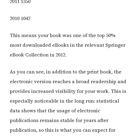
2011 1350
2010 1042
This means your book was one of the top 50%
most downloaded eBooks in the relevant Springer
eBook Collection in 2012.
As you can see, in addition to the print book, the
electronic version reaches a broad readership and
provides increased visibility for your work. This is
especially noticeable in the long run: statistical
data shows that the usage of electronic
publications remains stable for years after
publication, so this is what you can expect for