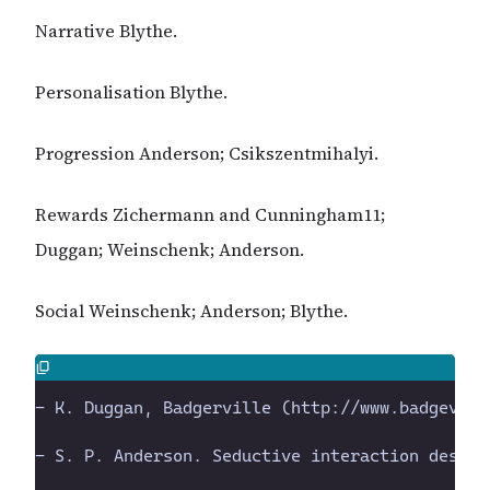
Narrative Blythe.
Personalisation Blythe.
Progression Anderson; Csikszentmihalyi.
Rewards Zichermann and Cunningham11;
Duggan; Weinschenk; Anderson.
Social Weinschenk; Anderson; Blythe.