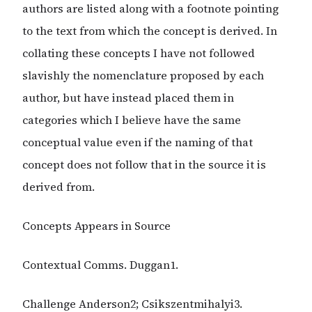
authors are listed along with a footnote pointing
to the text from which the concept is derived. In
collating these concepts I have not followed
slavishly the nomenclature proposed by each
author, but have instead placed them in
categories which I believe have the same
conceptual value even if the naming of that
concept does not follow that in the source it is
derived from.
Concepts Appears in Source
Contextual Comms. Duggan1.
Challenge Anderson2; Csikszentmihalyi3.