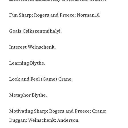
Fun Sharp; Rogers and Preece; Norman10.
Goals Csikszentmihalyi.
Interest Weinschenk.
Learning Blythe.
Look and Feel (Game) Crane.
Metaphor Blythe.
Motivating Sharp; Rogers and Preece; Crane;
Duggan; Weinschenk; Anderson.