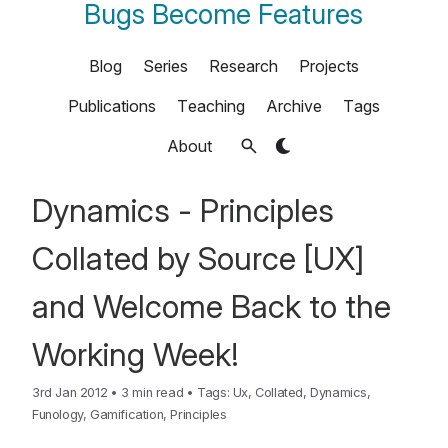
Bugs Become Features
Blog
Series
Research
Projects
Publications
Teaching
Archive
Tags
About
Dynamics - Principles
Collated by Source [UX]
and Welcome Back to the
Working Week!
3rd Jan 2012
•
3 min read
•
Tags:
Ux
,
Collated
,
Dynamics
,
Funology
,
Gamification
,
Principles