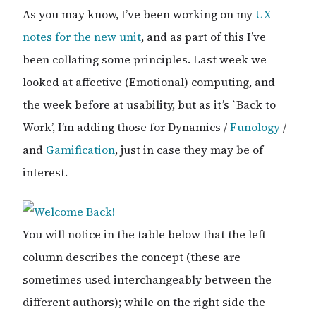
As you may know, I’ve been working on my
UX
notes for the new unit
, and as part of this I’ve
been collating some principles. Last week we
looked at affective (Emotional) computing, and
the week before at usability, but as it’s `Back to
Work’, I’m adding those for Dynamics /
Funology
/
and
Gamification
, just in case they may be of
interest.
You will notice in the table below that the left
column describes the concept (these are
sometimes used interchangeably between the
different authors); while on the right side the