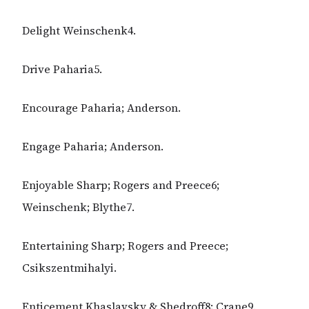
Delight Weinschenk4.
Drive Paharia5.
Encourage Paharia; Anderson.
Engage Paharia; Anderson.
Enjoyable Sharp; Rogers and Preece6;
Weinschenk; Blythe7.
Entertaining Sharp; Rogers and Preece;
Csikszentmihalyi.
Enticement Khaslavsky & Shedroff8; Crane9.