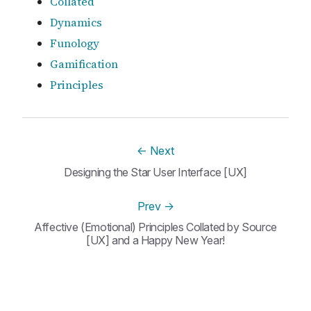
Collated
Dynamics
Funology
Gamification
Principles
←
Next
Designing the Star User Interface [UX]
Prev
→
Affective (Emotional) Principles Collated by Source
[UX] and a Happy New Year!