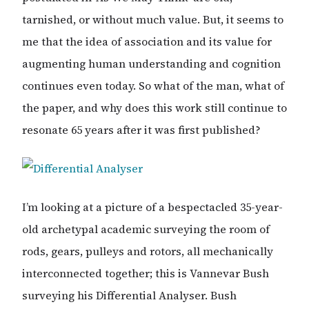
tarnished, or without much value. But, it seems to
me that the idea of association and its value for
augmenting human understanding and cognition
continues even today. So what of the man, what of
the paper, and why does this work still continue to
resonate 65 years after it was first published?
I’m looking at a picture of a bespectacled 35-year-
old archetypal academic surveying the room of
rods, gears, pulleys and rotors, all mechanically
interconnected together; this is Vannevar Bush
surveying his Differential Analyser. Bush