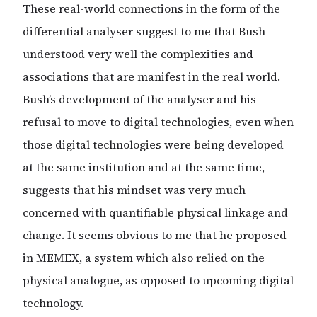
These real-world connections in the form of the
differential analyser suggest to me that Bush
understood very well the complexities and
associations that are manifest in the real world.
Bush’s development of the analyser and his
refusal to move to digital technologies, even when
those digital technologies were being developed
at the same institution and at the same time,
suggests that his mindset was very much
concerned with quantifiable physical linkage and
change. It seems obvious to me that he proposed
in MEMEX, a system which also relied on the
physical analogue, as opposed to upcoming digital
technology.