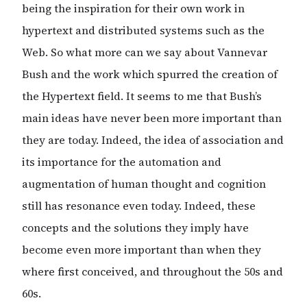
being the inspiration for their own work in
hypertext and distributed systems such as the
Web. So what more can we say about Vannevar
Bush and the work which spurred the creation of
the Hypertext field. It seems to me that Bush’s
main ideas have never been more important than
they are today. Indeed, the idea of association and
its importance for the automation and
augmentation of human thought and cognition
still has resonance even today. Indeed, these
concepts and the solutions they imply have
become even more important than when they
where first conceived, and throughout the 50s and
60s.