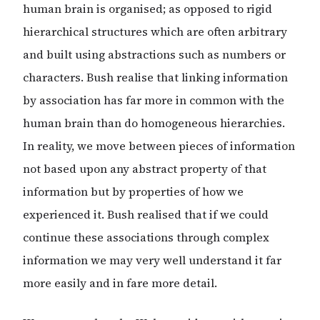
human brain is organised; as opposed to rigid
hierarchical structures which are often arbitrary
and built using abstractions such as numbers or
characters. Bush realise that linking information
by association has far more in common with the
human brain than do homogeneous hierarchies.
In reality, we move between pieces of information
not based upon any abstract property of that
information but by properties of how we
experienced it. Bush realised that if we could
continue these associations through complex
information we may very well understand it far
more easily and in fare more detail.