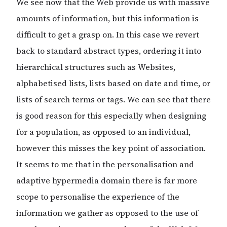
We see now that the Web provide us with massive
amounts of information, but this information is
difficult to get a grasp on. In this case we revert
back to standard abstract types, ordering it into
hierarchical structures such as Websites,
alphabetised lists, lists based on date and time, or
lists of search terms or tags. We can see that there
is good reason for this especially when designing
for a population, as opposed to an individual,
however this misses the key point of association.
It seems to me that in the personalisation and
adaptive hypermedia domain there is far more
scope to personalise the experience of the
information we gather as opposed to the use of