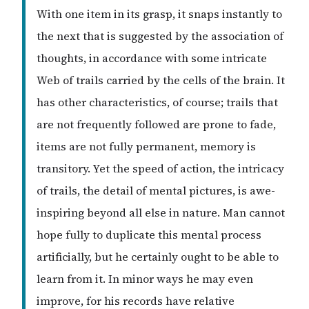
With one item in its grasp, it snaps instantly to
the next that is suggested by the association of
thoughts, in accordance with some intricate
Web of trails carried by the cells of the brain. It
has other characteristics, of course; trails that
are not frequently followed are prone to fade,
items are not fully permanent, memory is
transitory. Yet the speed of action, the intricacy
of trails, the detail of mental pictures, is awe-
inspiring beyond all else in nature. Man cannot
hope fully to duplicate this mental process
artificially, but he certainly ought to be able to
learn from it. In minor ways he may even
improve, for his records have relative