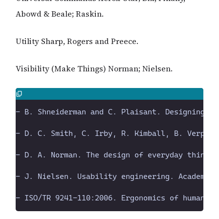
Abowd & Beale; Raskin.
Utility Sharp, Rogers and Preece.
Visibility (Make Things) Norman; Nielsen.