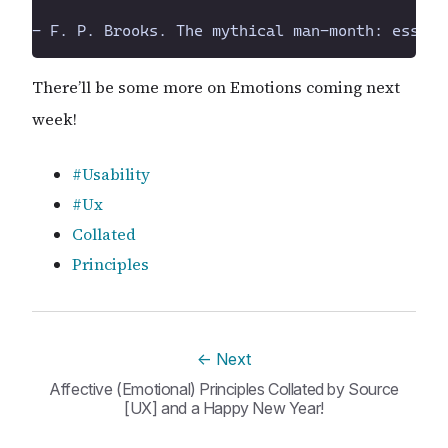
There’ll be some more on Emotions coming next
week!
#Usability
#Ux
Collated
Principles
←
Next
Affective (Emotional) Principles Collated by Source
[UX] and a Happy New Year!