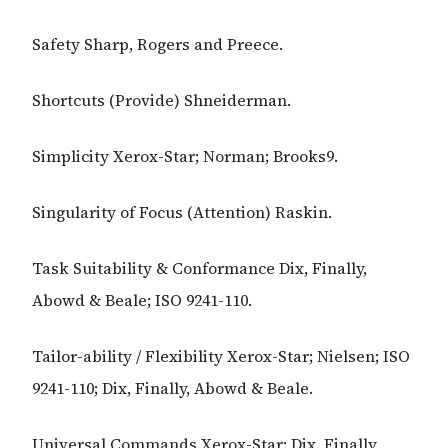
Safety Sharp, Rogers and Preece.
Shortcuts (Provide) Shneiderman.
Simplicity Xerox-Star; Norman; Brooks9.
Singularity of Focus (Attention) Raskin.
Task Suitability & Conformance Dix, Finally,
Abowd & Beale; ISO 9241-110.
Tailor-ability / Flexibility Xerox-Star; Nielsen; ISO
9241-110; Dix, Finally, Abowd & Beale.
Universal Commands Xerox-Star; Dix, Finally,