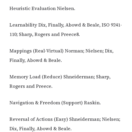
Heuristic Evaluation Nielsen.
Learnability Dix, Finally, Abowd & Beale, ISO 9241-
110; Sharp, Rogers and Preece8.
Mappings (Real-Virtual) Norman; Nielsen; Dix,
Finally, Abowd & Beale.
Memory Load (Reduce) Shneiderman; Sharp,
Rogers and Preece.
Navigation & Freedom (Support) Raskin.
Reversal of Actions (Easy) Shneiderman; Nielsen;
Dix, Finally, Abowd & Beale.