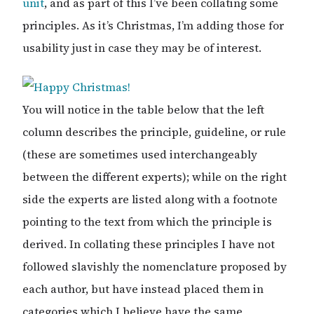
unit
, and as part of this I’ve been collating some
principles. As it’s Christmas, I’m adding those for
usability just in case they may be of interest.
You will notice in the table below that the left
column describes the principle, guideline, or rule
(these are sometimes used interchangeably
between the different experts); while on the right
side the experts are listed along with a footnote
pointing to the text from which the principle is
derived. In collating these principles I have not
followed slavishly the nomenclature proposed by
each author, but have instead placed them in
categories which I believe have the same