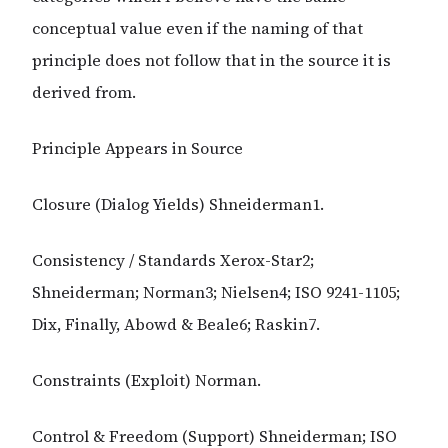
conceptual value even if the naming of that
principle does not follow that in the source it is
derived from.
Principle Appears in Source
Closure (Dialog Yields) Shneiderman1.
Consistency / Standards Xerox-Star2;
Shneiderman; Norman3; Nielsen4; ISO 9241-1105;
Dix, Finally, Abowd & Beale6; Raskin7.
Constraints (Exploit) Norman.
Control & Freedom (Support) Shneiderman; ISO