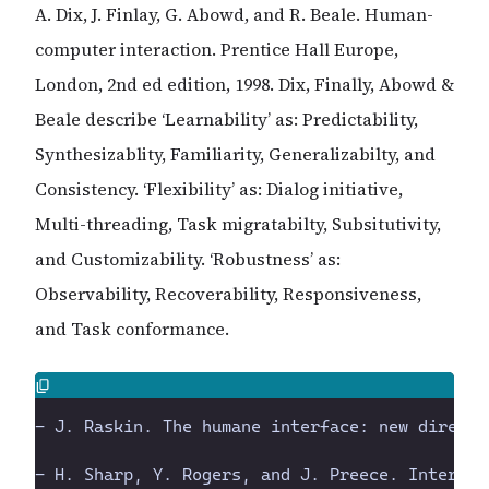
A. Dix, J. Finlay, G. Abowd, and R. Beale. Human-
computer interaction. Prentice Hall Europe,
London, 2nd ed edition, 1998. Dix, Finally, Abowd &
Beale describe ‘Learnability’ as: Predictability,
Synthesizablity, Familiarity, Generalizabilty, and
Consistency. ‘Flexibility’ as: Dialog initiative,
Multi-threading, Task migratabilty, Subsitutivity,
and Customizability. ‘Robustness’ as:
Observability, Recoverability, Responsiveness,
and Task conformance.