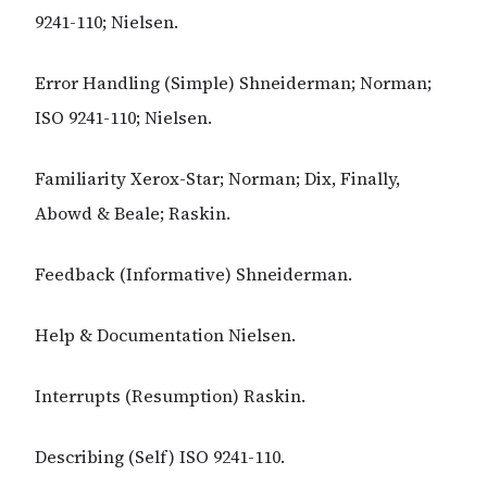
9241-110; Nielsen.
Error Handling (Simple) Shneiderman; Norman;
ISO 9241-110; Nielsen.
Familiarity Xerox-Star; Norman; Dix, Finally,
Abowd & Beale; Raskin.
Feedback (Informative) Shneiderman.
Help & Documentation Nielsen.
Interrupts (Resumption) Raskin.
Describing (Self) ISO 9241-110.