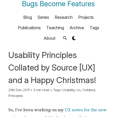
Bugs Become Features
Blog
Series
Research
Projects
Publications
Teaching
Archive
Tags
About
Usability Principles
Collated by Source [UX]
and a Happy Christmas!
20th Dec 2011
•
3 min read
•
Tags:
Usability
,
Ux
,
Collated
,
Principles
So, I’ve been working on my
UX notes for the new