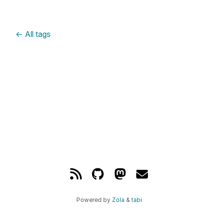
←
All tags
Powered by
Zola
&
tabi