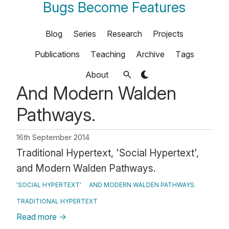
Bugs Become Features
Blog
Series
Research
Projects
Publications
Teaching
Archive
Tags
About
And Modern Walden
Pathways.
16th September 2014
Traditional Hypertext, 'Social Hypertext',
and Modern Walden Pathways.
'SOCIAL HYPERTEXT'
AND MODERN WALDEN PATHWAYS.
TRADITIONAL HYPERTEXT
Read more
→