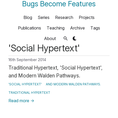
Bugs Become Features
Blog
Series
Research
Projects
Publications
Teaching
Archive
Tags
About
'Social Hypertext'
16th September 2014
Traditional Hypertext, 'Social Hypertext',
and Modern Walden Pathways.
'SOCIAL HYPERTEXT'
AND MODERN WALDEN PATHWAYS.
TRADITIONAL HYPERTEXT
Read more
→