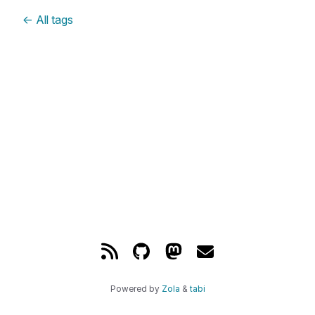
←
All tags
Powered by
Zola
&
tabi