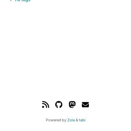
Powered by
Zola
&
tabi