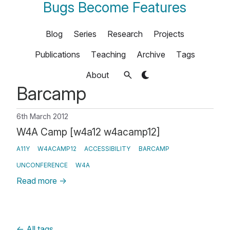
Bugs Become Features
Blog
Series
Research
Projects
Publications
Teaching
Archive
Tags
About
Barcamp
6th March 2012
W4A Camp [w4a12 w4acamp12]
A11Y
W4ACAMP12
ACCESSIBILITY
BARCAMP
UNCONFERENCE
W4A
Read more
→
←
All tags