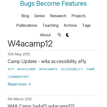
Bugs Become Features
Blog
Series
Research
Projects
Publications
Teaching
Archive
Tags
About
W4acamp12
15th May 2012
Camp Update - w4a accessibility a11y
A11Y
W4A12CAMP
W4ACAMP12
ACCESSIBILITY
CAMP
COMMENTARY
Read more
→
6th March 2012
W4A Camp [w4a12 w4acamp12]