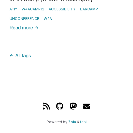
A11Y
W4ACAMP12
ACCESSIBILITY
BARCAMP
UNCONFERENCE
W4A
Read more
→
←
All tags
Powered by
Zola
&
tabi