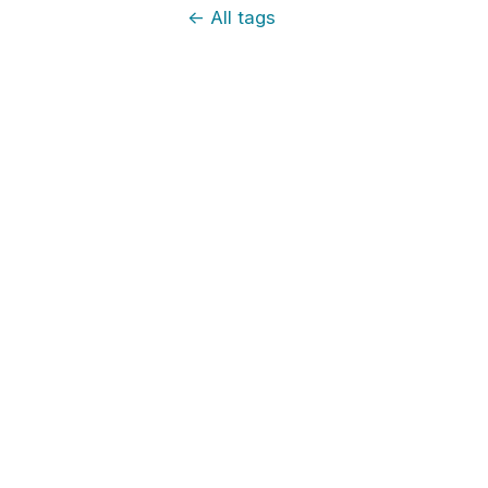
←
All tags