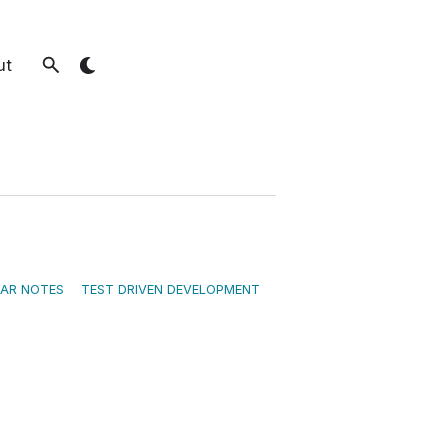
ut
EAR NOTES
TEST DRIVEN DEVELOPMENT