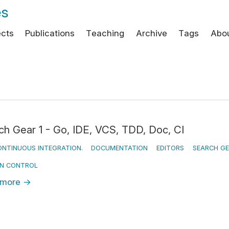
es
ects
Publications
Teaching
Archive
Tags
Abo
ch Gear 1 - Go, IDE, VCS, TDD, Doc, CI
NTINUOUS INTEGRATION.
DOCUMENTATION
EDITORS
SEARCH G
ON CONTROL
 more
→