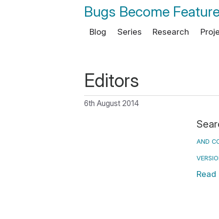
Bugs Become Featur
Blog
Series
Research
Proj
Editors
6th August 2014
Sear
AND CO
VERSI
Read