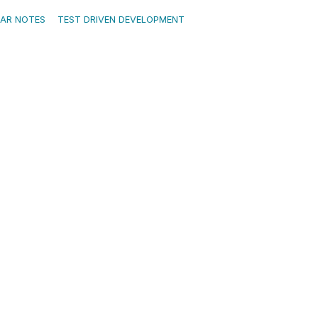
EAR NOTES
TEST DRIVEN DEVELOPMENT