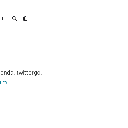
ut
conda, twittergo!
HER