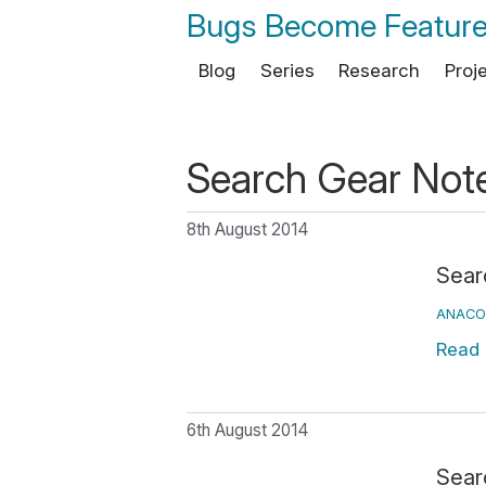
Bugs Become Featur
Blog
Series
Research
Proj
Search Gear Not
8th August 2014
Searc
ANACO
Read
6th August 2014
Sear