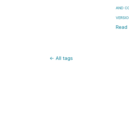
AND CO
VERSI
Read
←
All tags