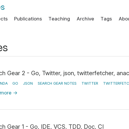
es
ects
Publications
Teaching
Archive
Tags
Abo
es
h Gear 2 - Go, Twitter, json, twitterfetcher, ana
NDA
GO
JSON
SEARCH GEAR NOTES
TWITTER
TWITTERFETC
 more
→
ch Gear 1 - Go, IDE, VCS, TDD, Doc, CI