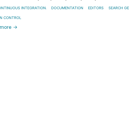
NTINUOUS INTEGRATION.
DOCUMENTATION
EDITORS
SEARCH G
ON CONTROL
 more
→