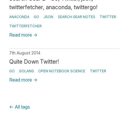
twitterfetcher, anaconda, twittergo!
ANACONDA
GO
JSON
SEARCH GEAR NOTES
TWITTER
TWITTERFETCHER
Read more
→
7th August 2014
Quite Down Twitter!
GO
GOLANG
OPEN NOTEBOOK SCIENCE
TWITTER
Read more
→
←
All tags