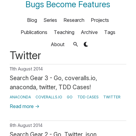
Bugs Become Features
Blog
Series
Research
Projects
Publications
Teaching
Archive
Tags
About
Twitter
11th August 2014
Search Gear 3 - Go, coveralls.io,
anaconda, twitter, TDD Cases!
ANACONDA
COVERALLS.IO
GO
TDD CASES
TWITTER
Read more
→
8th August 2014
Search Gear 2 - Go, Twitter, json,